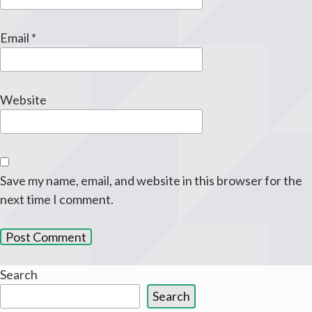
Email
*
Website
Save my name, email, and website in this browser for the
next time I comment.
Search
Search