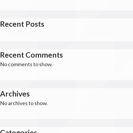
Recent Posts
Recent Comments
No comments to show.
Archives
No archives to show.
Categories