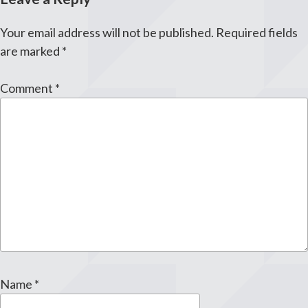
Your email address will not be published.
Required fields
are marked
*
Comment
*
Name
*