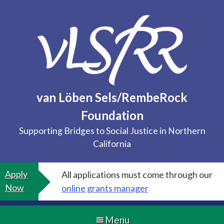
Skip
to
content
van Löben Sels/RembeRock
Foundation
Supporting Bridges to Social Justice in Northern
California
Apply
All applications must come through our
Now
online grants manager
Menu