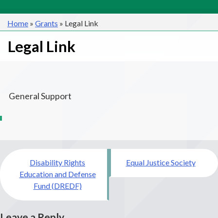
Home
»
Grants
»
Legal Link
Legal Link
General Support
Post
Disability Rights
Equal Justice Society
navigation
Education and Defense
Fund (DREDF)
Leave a Reply