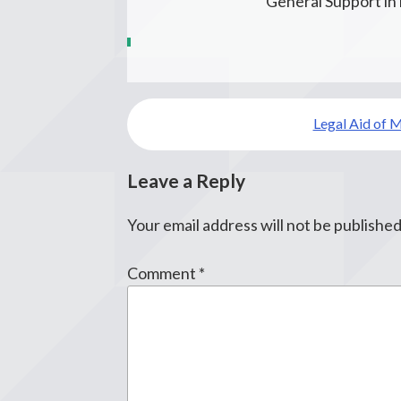
General Support i
Post
Legal Aid of 
navigation
Leave a Reply
Your email address will not be published
Comment
*