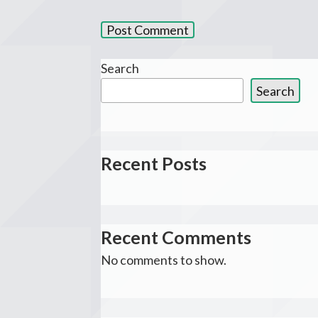
Search
Search
Recent Posts
Recent Comments
No comments to show.