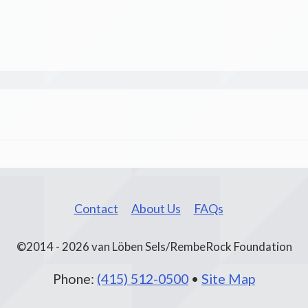
Contact
About Us
FAQs
©2014 - 2026 van Löben Sels/RembeRock Foundation
Phone:
(415) 512-0500
•
Site Map