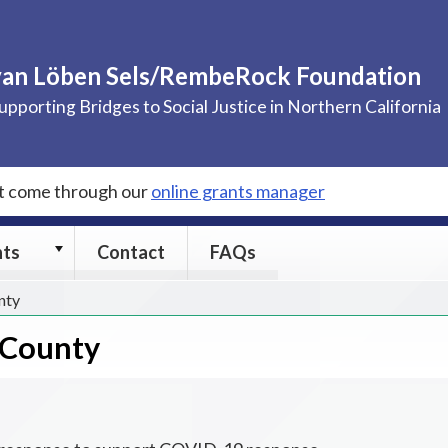
van Löben Sels/RembeRock Foundation
upporting Bridges to Social Justice in Northern California
st come through our
online grants manager
Grants
nts
Contact
FAQs
submenu
nty
 County