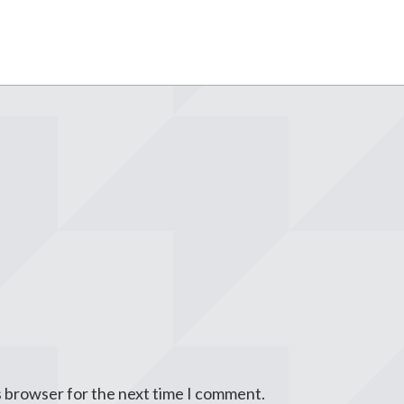
s browser for the next time I comment.