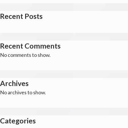
Recent Posts
Recent Comments
No comments to show.
Archives
No archives to show.
Categories