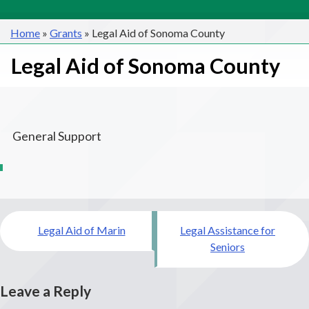
Home
»
Grants
»
Legal Aid of Sonoma County
Legal Aid of Sonoma County
General Support
Post
Legal Aid of Marin
Legal Assistance for
navigation
Seniors
Leave a Reply