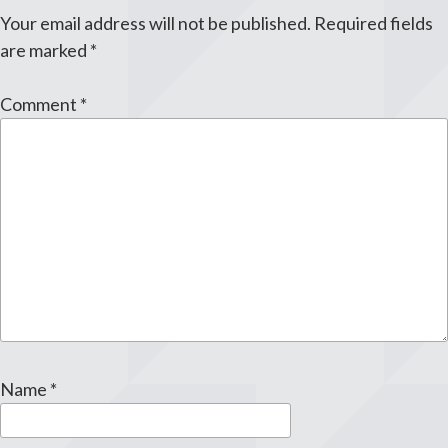
Your email address will not be published.
Required fields
are marked
*
Comment
*
Name
*