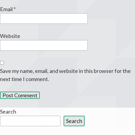
Email
*
Website
Save my name, email, and website in this browser for the
next time I comment.
Search
Search