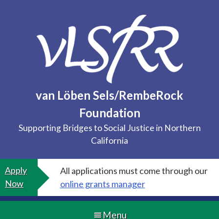
Skip
to
content
van Löben Sels/RembeRock
Foundation
Supporting Bridges to Social Justice in Northern
California
Apply
All applications must come through our
Now
online grants manager
Menu