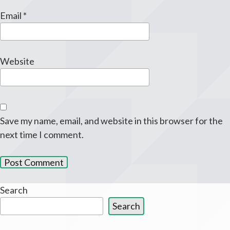
Email
*
Website
Save my name, email, and website in this browser for the
next time I comment.
Search
Search