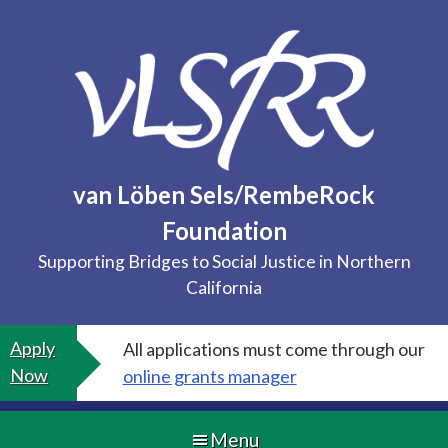
Skip
to
content
van Löben Sels/RembeRock
Foundation
Supporting Bridges to Social Justice in Northern
California
Apply
All applications must come through our
Now
online grants manager
Menu