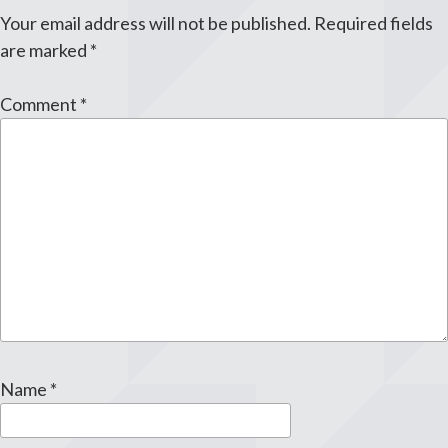
Your email address will not be published.
Required fields
are marked
*
Comment
*
Name
*