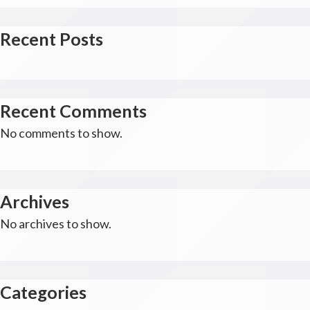
Recent Posts
Recent Comments
No comments to show.
Archives
No archives to show.
Categories