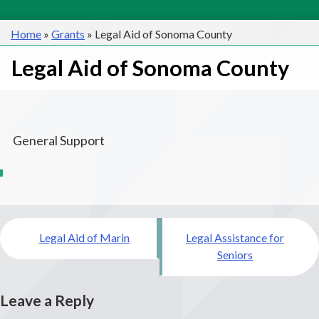
Home
»
Grants
»
Legal Aid of Sonoma County
Legal Aid of Sonoma County
General Support
Post
Legal Aid of Marin
Legal Assistance for
navigation
Seniors
Leave a Reply