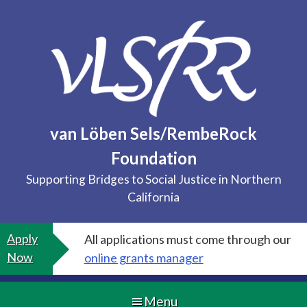
Skip
to
content
van Löben Sels/RembeRock
Foundation
Supporting Bridges to Social Justice in Northern
California
Apply
All applications must come through our
Now
online grants manager
Menu