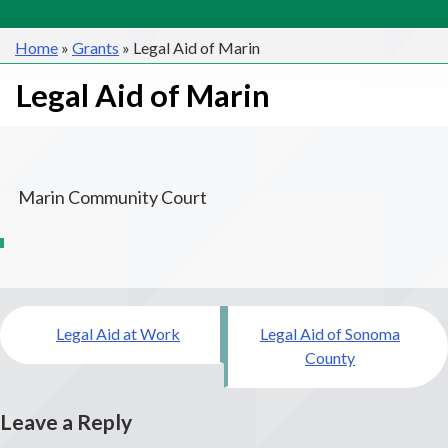
Home
»
Grants
»
Legal Aid of Marin
Legal Aid of Marin
Marin Community Court
Post
Legal Aid at Work
Legal Aid of Sonoma
navigation
County
Leave a Reply