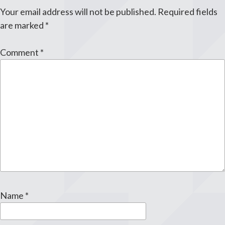
Your email address will not be published.
Required fields
are marked
*
Comment
*
Name
*