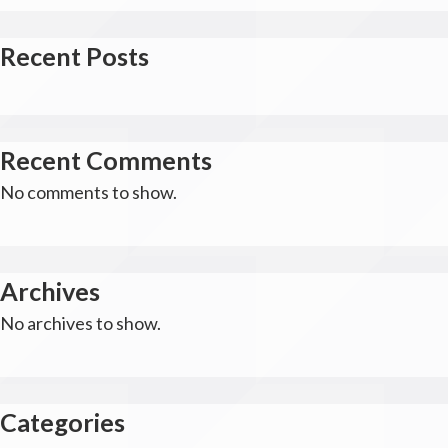
Recent Posts
Recent Comments
No comments to show.
Archives
No archives to show.
Categories