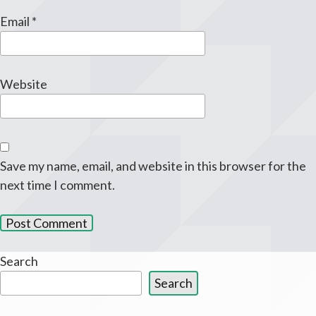
Email
*
Website
Save my name, email, and website in this browser for the
next time I comment.
Search
Search