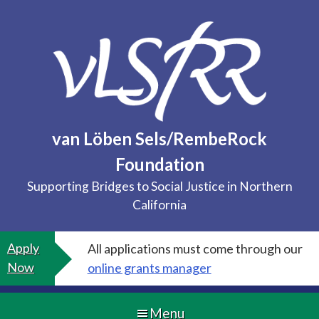
Skip
to
content
van Löben Sels/RembeRock
Foundation
Supporting Bridges to Social Justice in Northern
California
Apply
All applications must come through our
Now
online grants manager
Menu