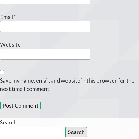
Email
*
Website
Save my name, email, and website in this browser for the
next time I comment.
Search
Search