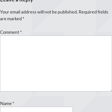
Your email address will not be published.
Required fields
are marked
*
Comment
*
Name
*