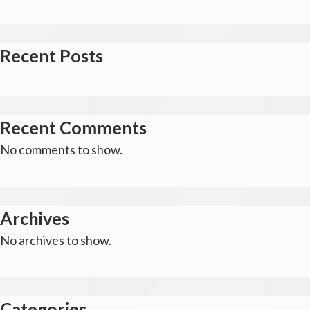
Recent Posts
Recent Comments
No comments to show.
Archives
No archives to show.
Categories