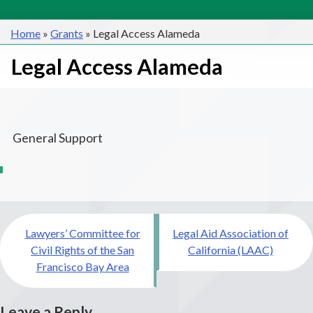
Home
»
Grants
»
Legal Access Alameda
Legal Access Alameda
General Support
Post
Lawyers’ Committee for
Legal Aid Association of
navigation
Civil Rights of the San
California (LAAC)
Francisco Bay Area
Leave a Reply