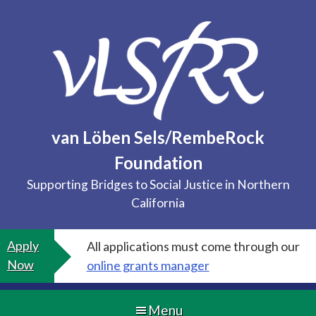
Skip
to
content
van Löben Sels/RembeRock
Foundation
Supporting Bridges to Social Justice in Northern
California
Apply
All applications must come through our
Now
online grants manager
Menu