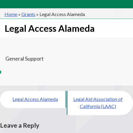
Home
»
Grants
»
Legal Access Alameda
Legal Access Alameda
General Support
Post
Legal Access Alameda
Legal Aid Association of
navigation
California (LAAC)
Leave a Reply