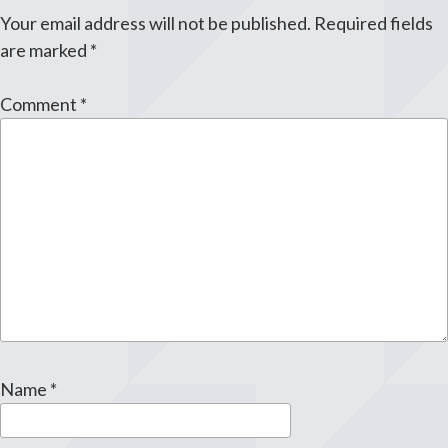
Your email address will not be published.
Required fields
are marked
*
Comment
*
Name
*