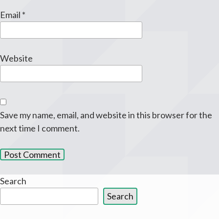
Email
*
Website
Save my name, email, and website in this browser for the
next time I comment.
Search
Search