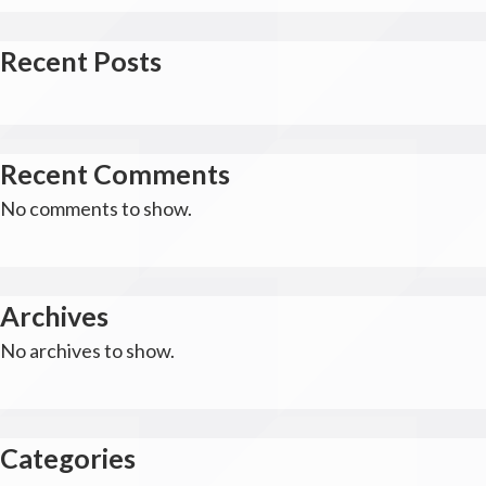
Recent Posts
Recent Comments
No comments to show.
Archives
No archives to show.
Categories