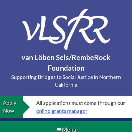
Skip
to
content
van Löben Sels/RembeRock
Foundation
Supporting Bridges to Social Justice in Northern
California
Apply
All applications must come through our
Now
online grants manager
Menu