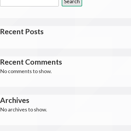
Search
Recent Posts
Recent Comments
No comments to show.
Archives
No archives to show.