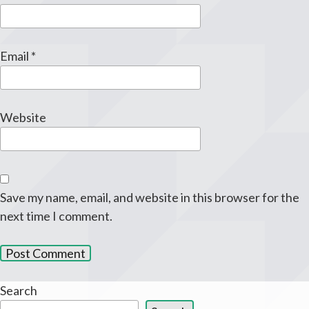
Email
*
Website
Save my name, email, and website in this browser for the
next time I comment.
Search