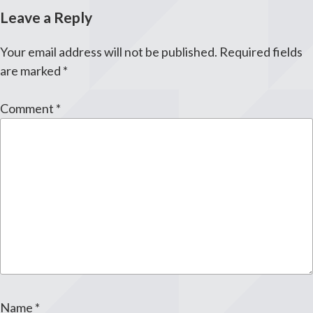
Leave a Reply
Your email address will not be published.
Required fields
are marked
*
Comment
*
Name
*