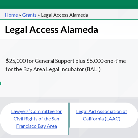
Home
»
Grants
»
Legal Access Alameda
Legal Access Alameda
$25,000 for General Support plus $5,000 one-time
for the Bay Area Legal Incubator (BALI)
Post
Lawyers’ Committee for
Legal Aid Association of
navigation
Civil Rights of the San
California (LAAC)
Francisco Bay Area