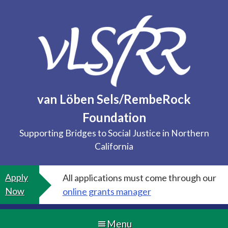
Skip
to
content
van Löben Sels/RembeRock
Foundation
Supporting Bridges to Social Justice in Northern
California
Apply
All applications must come through our
Now
online grants manager
Menu