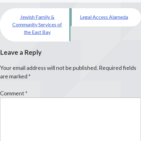
Post
Jewish Family &
Legal Access Alameda
navigation
Community Services of
the East Bay
Leave a Reply
Your email address will not be published.
Required fields
are marked
*
Comment
*