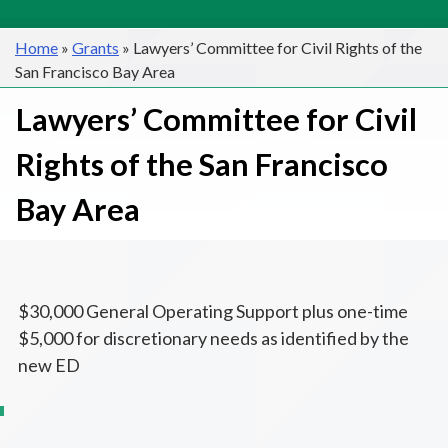
Home
»
Grants
»
Lawyers’ Committee for Civil Rights of the
San Francisco Bay Area
Lawyers’ Committee for Civil
Rights of the San Francisco
Bay Area
$30,000 General Operating Support plus one-time
$5,000 for discretionary needs as identified by the
new ED