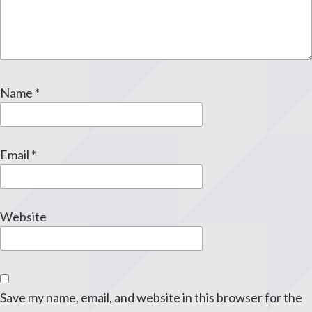
Name
*
Email
*
Website
Save my name, email, and website in this browser for the