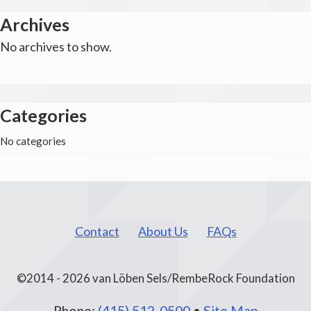
Archives
No archives to show.
Categories
No categories
Contact
About Us
FAQs
©2014 - 2026 van Löben Sels/RembeRock Foundation
Phone:
(415) 512-0500
•
Site Map