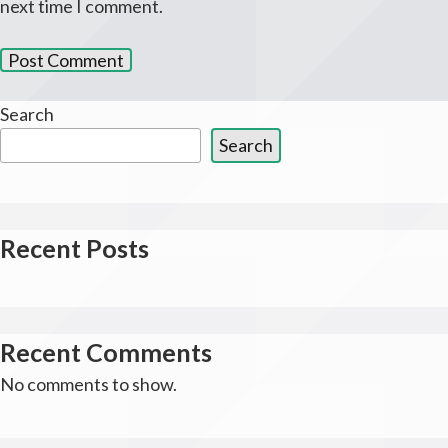
next time I comment.
Search
Search
Recent Posts
Recent Comments
No comments to show.