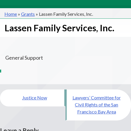
Home
»
Grants
»
Lassen Family Services, Inc.
Lassen Family Services, Inc.
General Support
Post
Justice Now
Lawyers’ Committee for
navigation
Civil Rights of the San
Francisco Bay Area
Leave a Reply