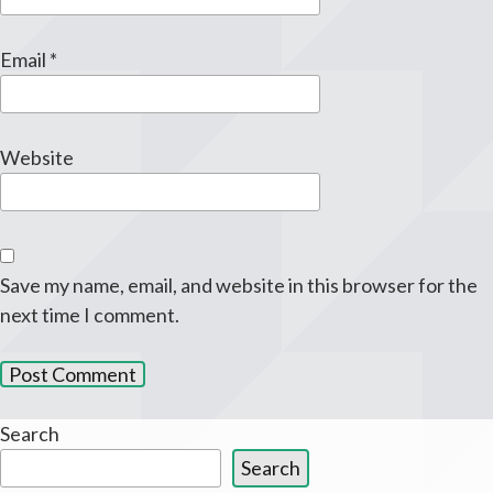
Email
*
Website
Save my name, email, and website in this browser for the
next time I comment.
Search
Search