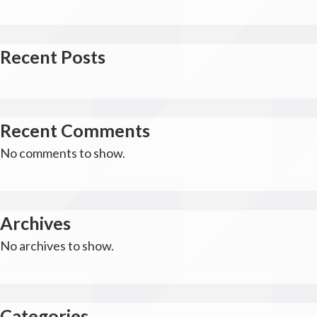
Recent Posts
Recent Comments
No comments to show.
Archives
No archives to show.
Categories