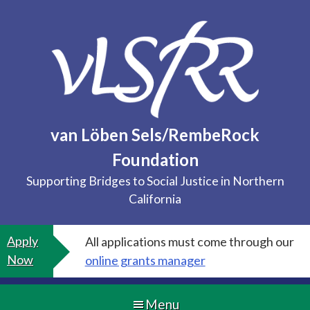
Skip
to
content
van Löben Sels/RembeRock
Foundation
Supporting Bridges to Social Justice in Northern
California
Apply
All applications must come through our
Now
online grants manager
Menu