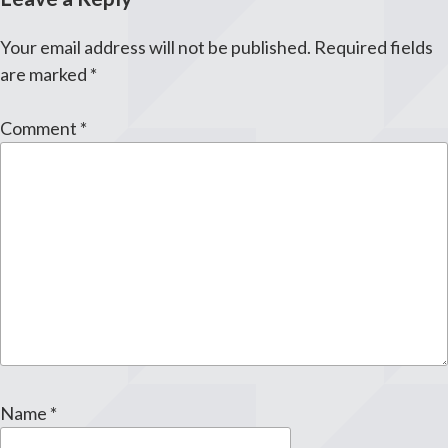
Your email address will not be published.
Required fields
are marked
*
Comment
*
Name
*