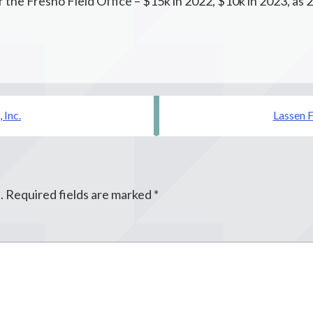
 the Fresno Field Office – $15k in 2022, $10k in 2023, as 
 Inc.
Lassen F
.
Required fields are marked
*