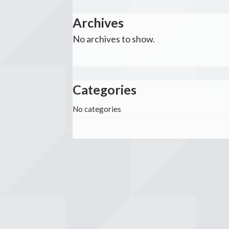
Archives
No archives to show.
Categories
No categories