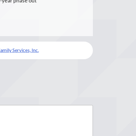
2-year phase out
amily Services, Inc.