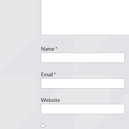
Name
*
Email
*
Website