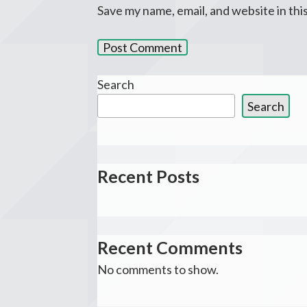
Save my name, email, and website in thi
Search
Search
Recent Posts
Recent Comments
No comments to show.