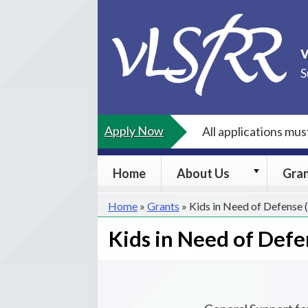
Skip
to
content
S
Apply Now
All applications mu
About
Home
About Us
Gra
Us
submenu
Home
»
Grants
»
Kids in Need of Defense
Kids in Need of Defe