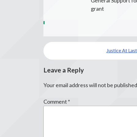
General Support for
grant
Post
Justice At Last,
navigation
Leave a Reply
Your email address will not be published
Comment
*