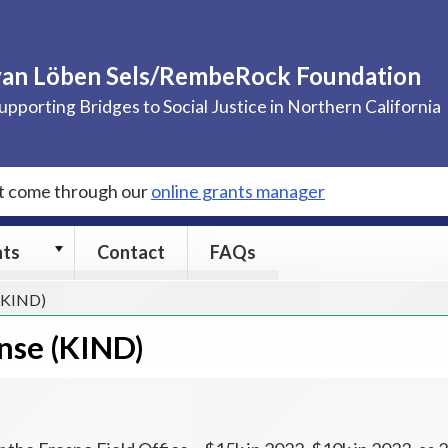
van Löben Sels/RembeRock Foundation
upporting Bridges to Social Justice in Northern California
st come through our
online grants manager
Grants
nts
Contact
FAQs
submenu
 (KIND)
nse (KIND)