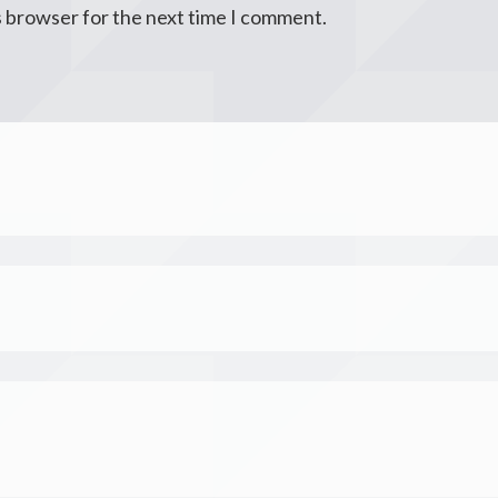
s browser for the next time I comment.