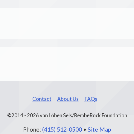
Contact
About Us
FAQs
©2014 - 2026 van Löben Sels/RembeRock Foundation
Phone:
(415) 512-0500
•
Site Map