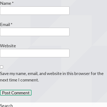
Name
*
Email
*
Website
Save my name, email, and website in this browser for the
next time I comment.
Search