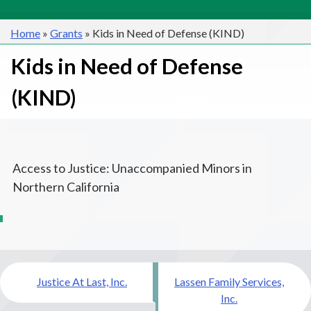
Home
»
Grants
»
Kids in Need of Defense (KIND)
Kids in Need of Defense
(KIND)
Access to Justice: Unaccompanied Minors in
Northern California
Post
Justice At Last, Inc.
Lassen Family Services,
navigation
Inc.