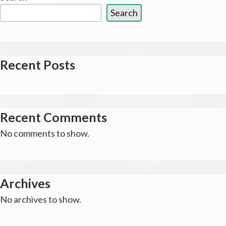
Search
Recent Posts
Recent Comments
No comments to show.
Archives
No archives to show.