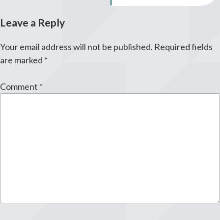
Leave a Reply
Your email address will not be published.
Required fields
are marked
*
Comment
*