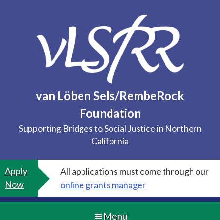
Skip
to
content
van Löben Sels/RembeRock
Foundation
Supporting Bridges to Social Justice in Northern
California
Apply
All applications must come through our
Now
online grants manager
Menu