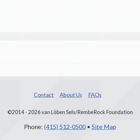
Contact
About Us
FAQs
©2014 - 2026 van Löben Sels/RembeRock Foundation
Phone:
(415) 512-0500
•
Site Map