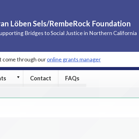
van Löben Sels/RembeRock Foundation
upporting Bridges to Social Justice in Northern California
st come through our
online grants manager
Grants
nts
Contact
FAQs
submenu