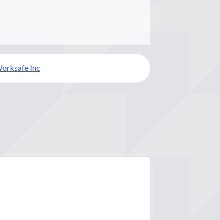
orksafe Inc