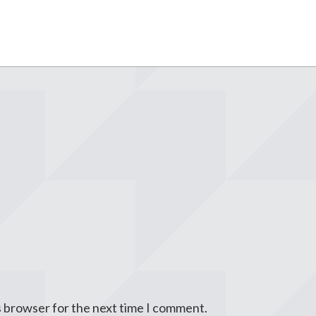
s browser for the next time I comment.