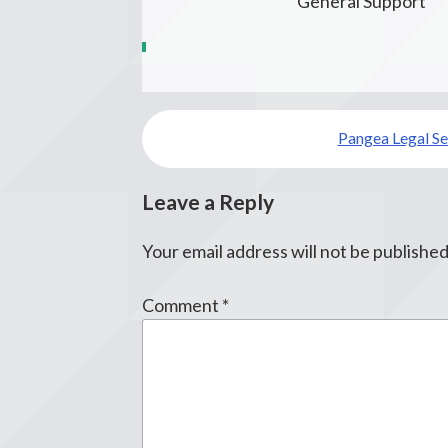
General Support
Post
Pangea Legal Se
navigation
Leave a Reply
Your email address will not be published
Comment
*