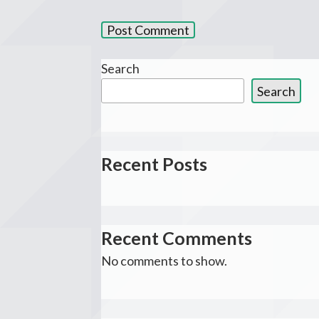
Search
Search
Recent Posts
Recent Comments
No comments to show.