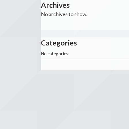
Archives
No archives to show.
Categories
No categories