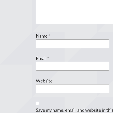
Name
*
Email
*
Website
Save my name, email, and website in thi