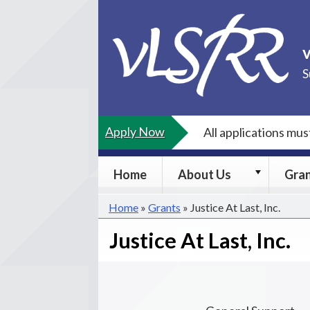
Skip
to
content
S
Apply Now
All applications mu
About
Home
About Us
Gra
Us
submenu
Home
»
Grants
»
Justice At Last, Inc.
Justice At Last, Inc.