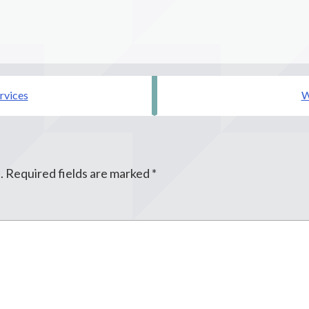
rvices
W
.
Required fields are marked
*