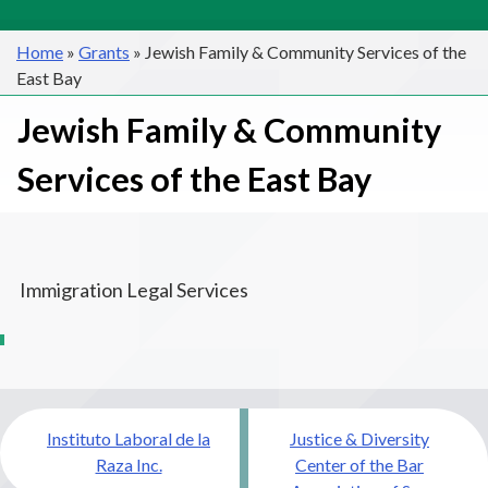
Home
»
Grants
»
Jewish Family & Community Services of the
East Bay
Jewish Family & Community
Services of the East Bay
Immigration Legal Services
Post
Instituto Laboral de la
Justice & Diversity
navigation
Raza Inc.
Center of the Bar