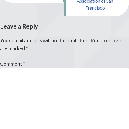
Association of San
Francisco
Leave a Reply
Your email address will not be published.
Required fields
are marked
*
Comment
*