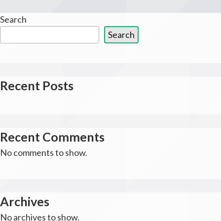
Search
Search
Recent Posts
Recent Comments
No comments to show.
Archives
No archives to show.