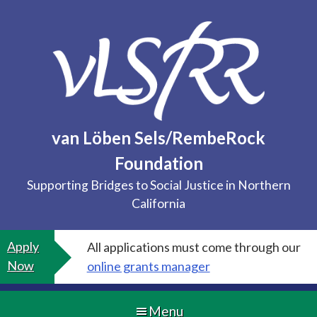
Skip
to
content
van Löben Sels/RembeRock
Foundation
Supporting Bridges to Social Justice in Northern
California
Apply
All applications must come through our
Now
online grants manager
Menu