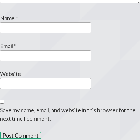
Name
*
Email
*
Website
Save my name, email, and website in this browser for the
next time I comment.