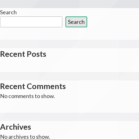
Search
Search
Recent Posts
Recent Comments
No comments to show.
Archives
No archives to show.