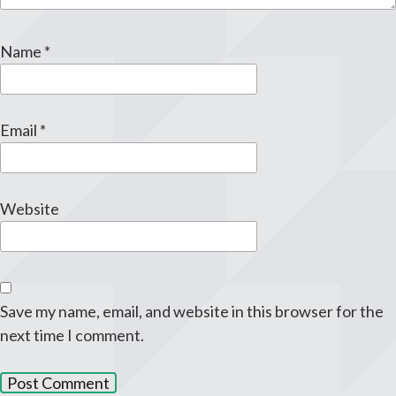
Name
*
Email
*
Website
Save my name, email, and website in this browser for the
next time I comment.