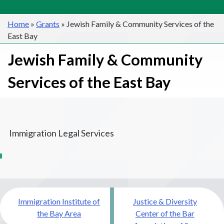
Home
»
Grants
»
Jewish Family & Community Services of the
East Bay
Jewish Family & Community
Services of the East Bay
Immigration Legal Services
Post
Immigration Institute of
Justice & Diversity
navigation
the Bay Area
Center of the Bar