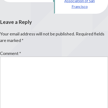
Association of San
Francisco
Leave a Reply
Your email address will not be published.
Required fields
are marked
*
Comment
*