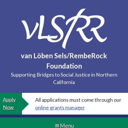
Skip
to
content
van Löben Sels/RembeRock
Foundation
Supporting Bridges to Social Justice in Northern
California
Apply
All applications must come through our
Now
online grants manager
Menu