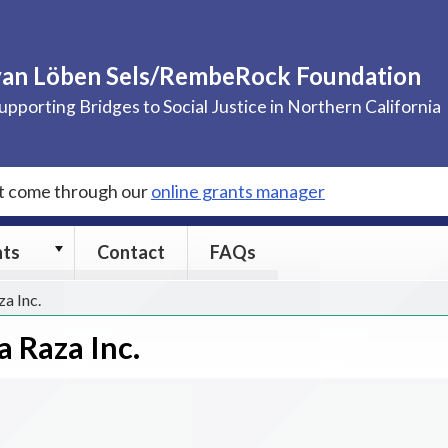
van Löben Sels/RembeRock Foundation
upporting Bridges to Social Justice in Northern California
st come through our
online grants manager
Grants
nts
Contact
FAQs
submenu
za Inc.
a Raza Inc.