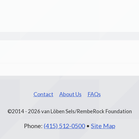
Contact
About Us
FAQs
©2014 - 2026 van Löben Sels/RembeRock Foundation
Phone:
(415) 512-0500
•
Site Map