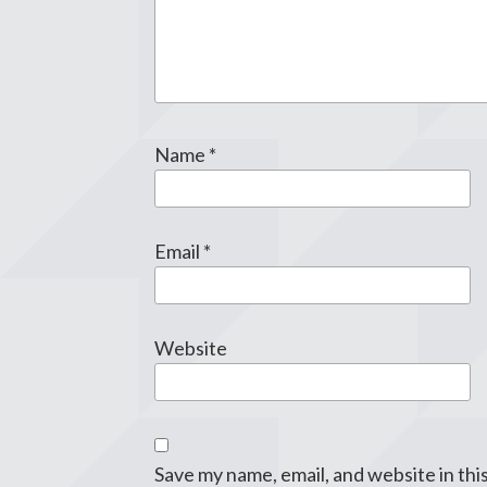
Name
*
Email
*
Website
Save my name, email, and website in thi