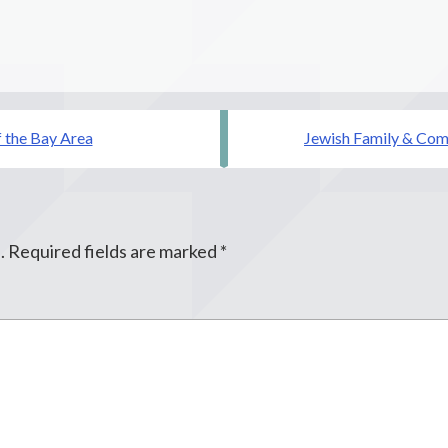
f the Bay Area
Jewish Family & Comm
.
Required fields are marked
*