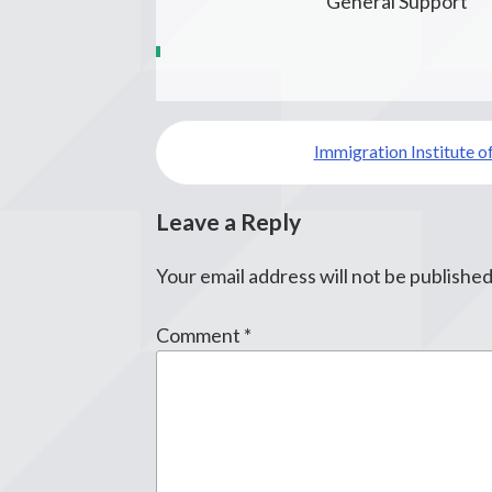
General Support
Post
Immigration Institute o
navigation
Leave a Reply
Your email address will not be published
Comment
*