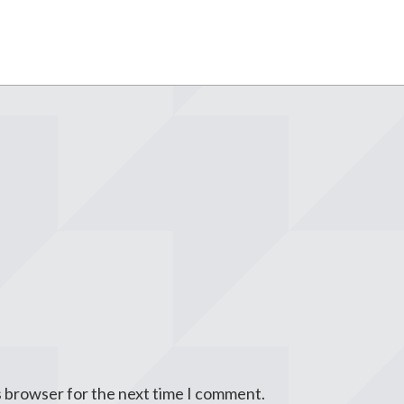
s browser for the next time I comment.