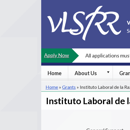
Skip
to
content
S
Apply Now
All applications mu
About
Home
About Us
Gra
Us
submenu
Home
»
Grants
»
Instituto Laboral de la Ra
Instituto Laboral de l