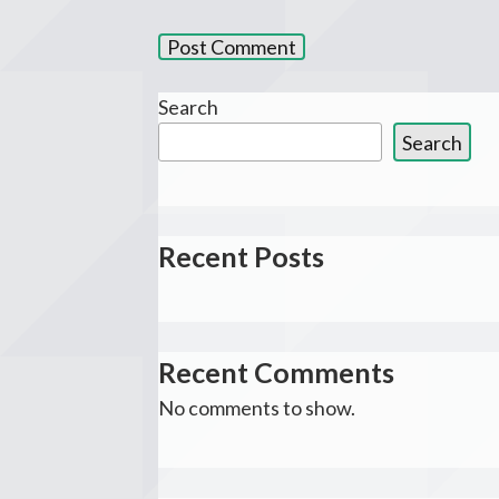
Search
Search
Recent Posts
Recent Comments
No comments to show.