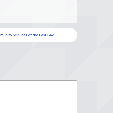
unity Services of the East Bay