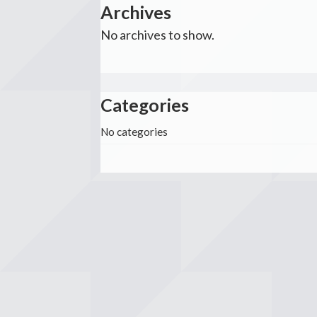
Archives
No archives to show.
Categories
No categories