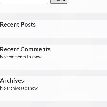
Recent Posts
Recent Comments
No comments to show.
Archives
No archives to show.