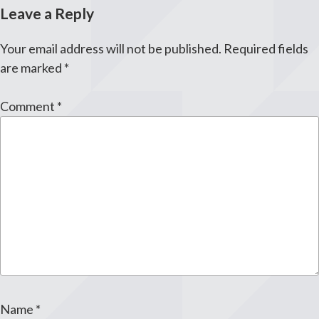
Leave a Reply
Your email address will not be published.
Required fields
are marked
*
Comment
*
Name
*