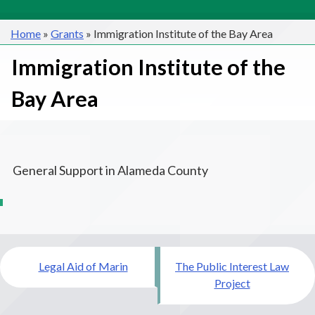
Home
»
Grants
»
Immigration Institute of the Bay Area
Immigration Institute of the
Bay Area
General Support in Alameda County
Post
Legal Aid of Marin
The Public Interest Law
navigation
Project