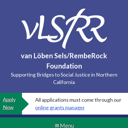
Skip
to
content
van Löben Sels/RembeRock
Foundation
Supporting Bridges to Social Justice in Northern
California
Apply
All applications must come through our
Now
online grants manager
Menu