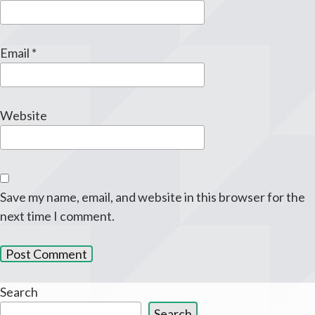
Email
*
Website
Save my name, email, and website in this browser for the
next time I comment.
Search
Search