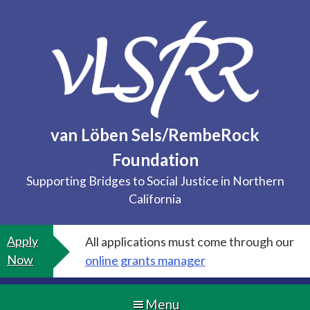
Skip
to
content
van Löben Sels/RembeRock
Foundation
Supporting Bridges to Social Justice in Northern
California
Apply
All applications must come through our
Now
online grants manager
Menu