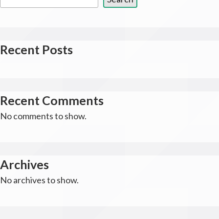
Recent Posts
Recent Comments
No comments to show.
Archives
No archives to show.