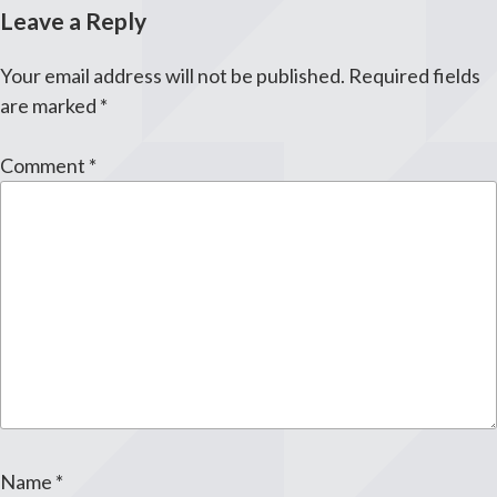
Leave a Reply
Your email address will not be published.
Required fields
are marked
*
Comment
*
Name
*