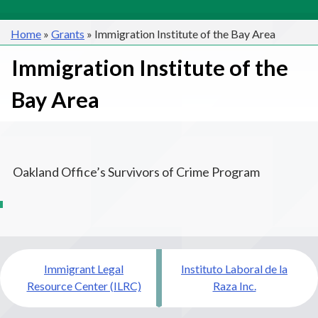
Home
»
Grants
»
Immigration Institute of the Bay Area
Immigration Institute of the
Bay Area
Oakland Office’s Survivors of Crime Program
Post
Immigrant Legal
Instituto Laboral de la
navigation
Resource Center (ILRC)
Raza Inc.