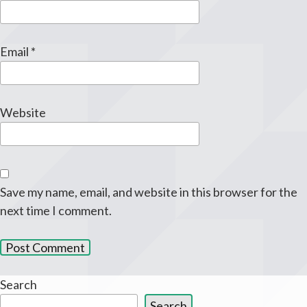
Email
*
Website
Save my name, email, and website in this browser for the
next time I comment.
Search
Search