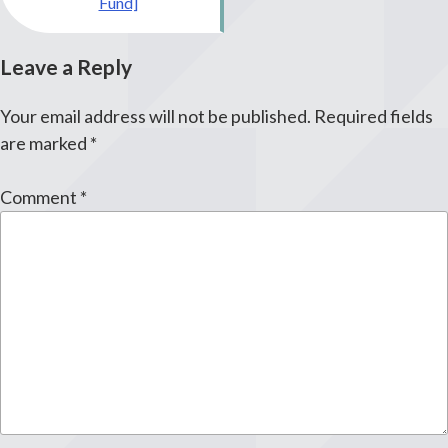
Fund]
Leave a Reply
Your email address will not be published.
Required fields
are marked
*
Comment
*