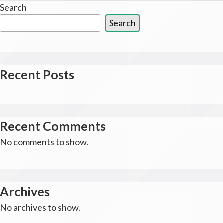
Search
Search
Recent Posts
Recent Comments
No comments to show.
Archives
No archives to show.