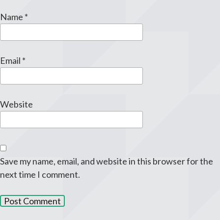
Name
*
Email
*
Website
Save my name, email, and website in this browser for the
next time I comment.