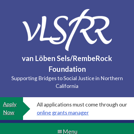
Skip
to
content
van Löben Sels/RembeRock
Foundation
Supporting Bridges to Social Justice in Northern
California
Apply
All applications must come through our
Now
online grants manager
Menu