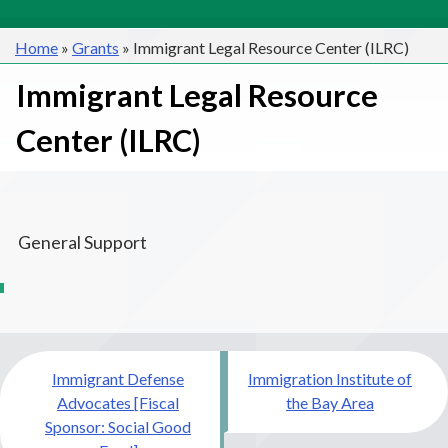
Home
»
Grants
»
Immigrant Legal Resource Center (ILRC)
Immigrant Legal Resource
Center (ILRC)
General Support
Post
Immigrant Defense
Immigration Institute of
navigation
Advocates [Fiscal
the Bay Area
Sponsor: Social Good