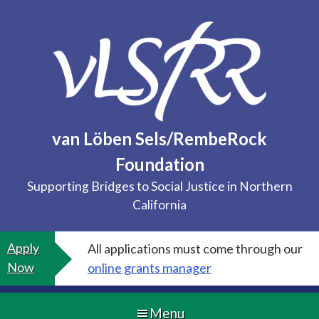
Skip
to
content
van Löben Sels/RembeRock
Foundation
Supporting Bridges to Social Justice in Northern
California
Apply
All applications must come through our
Now
online grants manager
Menu