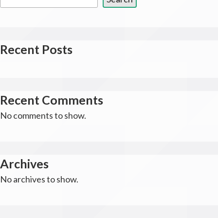
Recent Posts
Recent Comments
No comments to show.
Archives
No archives to show.