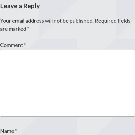
Leave a Reply
Your email address will not be published.
Required fields
are marked
*
Comment
*
Name
*