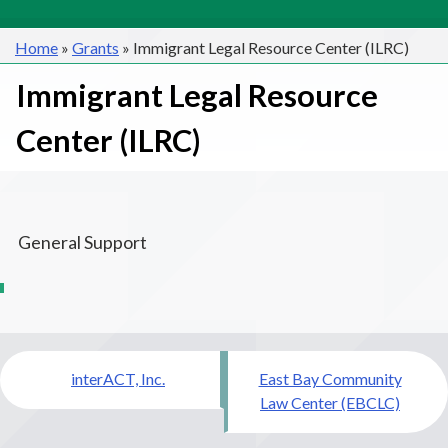
Home
»
Grants
»
Immigrant Legal Resource Center (ILRC)
Immigrant Legal Resource
Center (ILRC)
General Support
Post
interACT, Inc.
East Bay Community
navigation
Law Center (EBCLC)