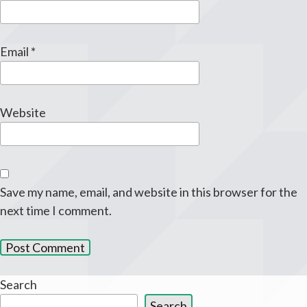
Email
*
Website
Save my name, email, and website in this browser for the
next time I comment.
Search
Search