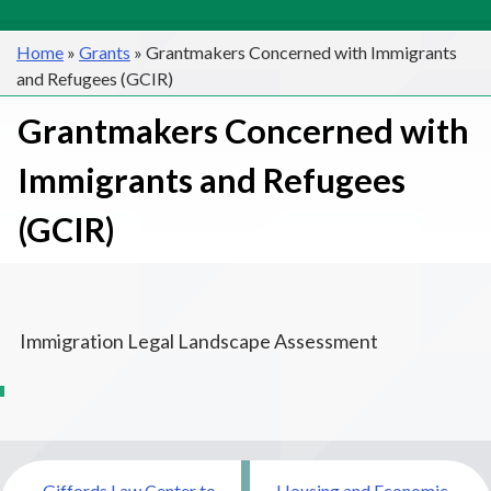
Home
»
Grants
»
Grantmakers Concerned with Immigrants
and Refugees (GCIR)
Grantmakers Concerned with
Immigrants and Refugees
(GCIR)
Immigration Legal Landscape Assessment
Post
Giffords Law Center to
Housing and Economic