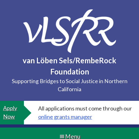
Skip
to
content
van Löben Sels/RembeRock
Foundation
Supporting Bridges to Social Justice in Northern
California
Apply
All applications must come through our
Now
online grants manager
Menu