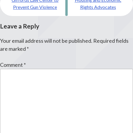
navigation
Prevent Gun Violence
Rights Advocates
Leave a Reply
Your email address will not be published.
Required fields
are marked
*
Comment
*