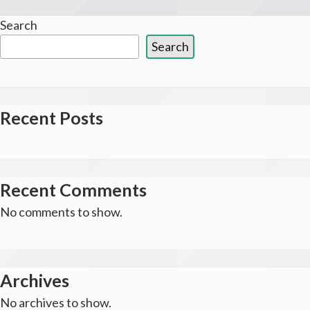
Search
Search
Recent Posts
Recent Comments
No comments to show.
Archives
No archives to show.