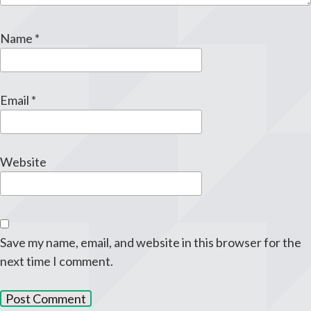
Name
*
Email
*
Website
Save my name, email, and website in this browser for the
next time I comment.