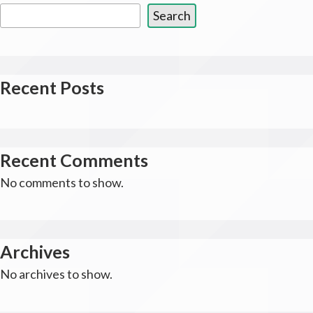
Search
Recent Posts
Recent Comments
No comments to show.
Archives
No archives to show.