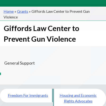
Home
»
Grants
»
Giffords Law Center to Prevent Gun
Violence
Giffords Law Center to
Prevent Gun Violence
General Support
Post
Freedom For Immigrants
Housing and Economic
navigation
Rights Advocates