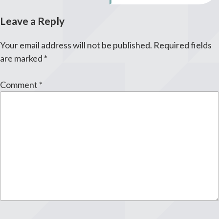
Leave a Reply
Your email address will not be published.
Required fields
are marked
*
Comment
*