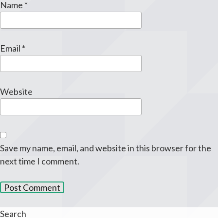
Name
*
Email
*
Website
Save my name, email, and website in this browser for the
next time I comment.
Search