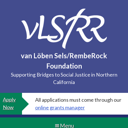
Skip
to
content
van Löben Sels/RembeRock
Foundation
Supporting Bridges to Social Justice in Northern
California
Apply
All applications must come through our
Now
online grants manager
Menu