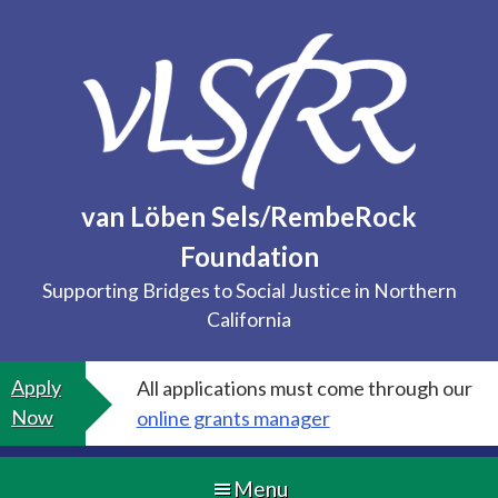
Skip
to
content
van Löben Sels/RembeRock
Foundation
Supporting Bridges to Social Justice in Northern
California
Apply
All applications must come through our
Now
online grants manager
Menu