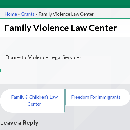
Home
»
Grants
»
Family Violence Law Center
Family Violence Law Center
Domestic Violence Legal Services
Post
Family & Children’s Law
Freedom For Immigrants
navigation
Center
Leave a Reply