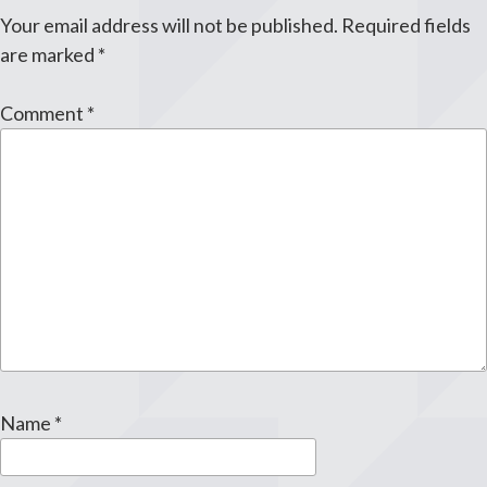
Your email address will not be published.
Required fields
are marked
*
Comment
*
Name
*