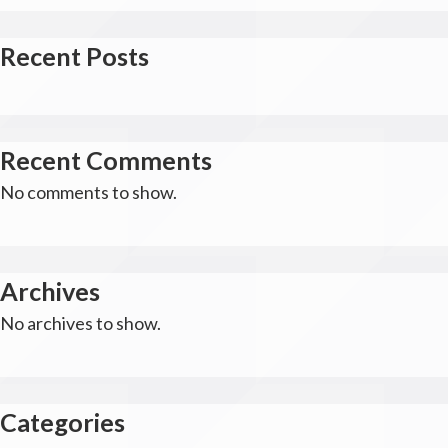
Recent Posts
Recent Comments
No comments to show.
Archives
No archives to show.
Categories