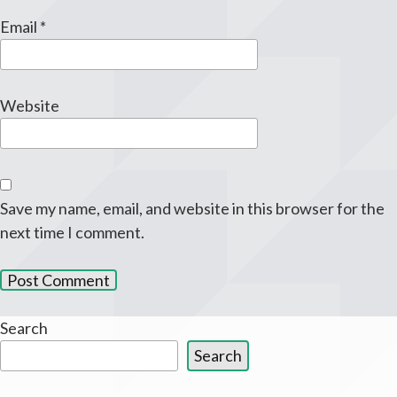
Email
*
Website
Save my name, email, and website in this browser for the
next time I comment.
Search
Search