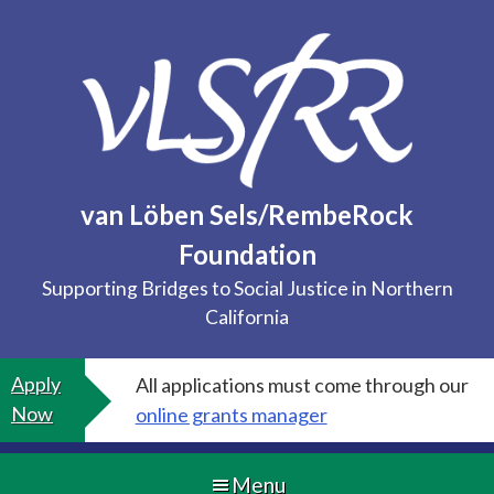
Skip
to
content
van Löben Sels/RembeRock
Foundation
Supporting Bridges to Social Justice in Northern
California
Apply
All applications must come through our
Now
online grants manager
Menu