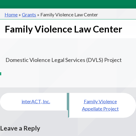
Home
»
Grants
»
Family Violence Law Center
Family Violence Law Center
Domestic Violence Legal Services (DVLS) Project
Post
interACT, Inc.
Family Violence
navigation
Appellate Project
Leave a Reply