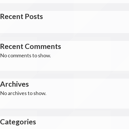
Recent Posts
Recent Comments
No comments to show.
Archives
No archives to show.
Categories