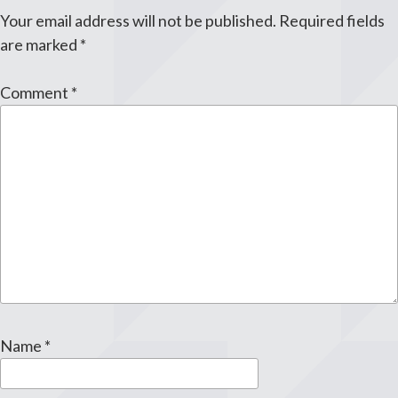
Your email address will not be published.
Required fields
are marked
*
Comment
*
Name
*