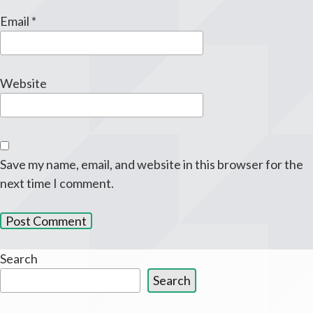
Email
*
Website
Save my name, email, and website in this browser for the
next time I comment.
Search
Search