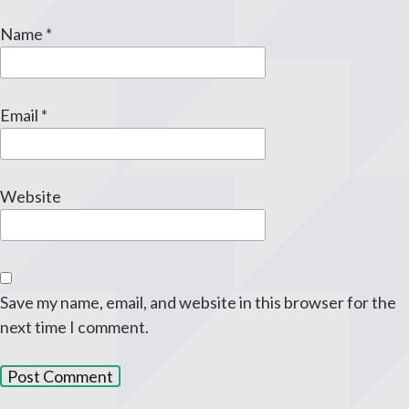
Name
*
Email
*
Website
Save my name, email, and website in this browser for the
next time I comment.