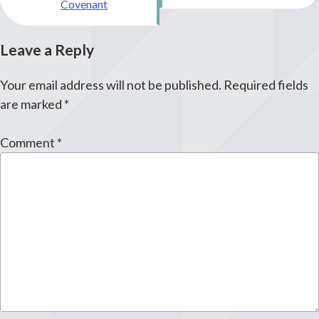
Covenant
Leave a Reply
Your email address will not be published.
Required fields
are marked
*
Comment
*