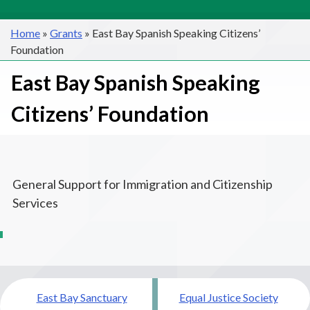
Home
»
Grants
»
East Bay Spanish Speaking Citizens’
Foundation
East Bay Spanish Speaking
Citizens’ Foundation
General Support for Immigration and Citizenship
Services
Post
East Bay Sanctuary
Equal Justice Society
navigation