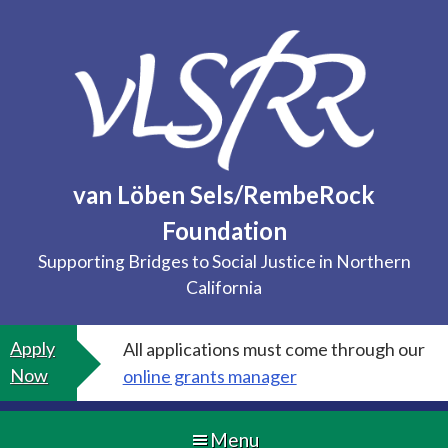
Skip
to
content
van Löben Sels/RembeRock
Foundation
Supporting Bridges to Social Justice in Northern
California
Apply
All applications must come through our
Now
online grants manager
Menu