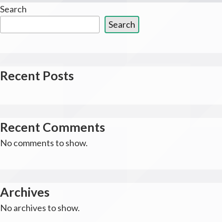
Search
Search
Recent Posts
Recent Comments
No comments to show.
Archives
No archives to show.