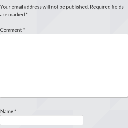
Your email address will not be published.
Required fields
are marked
*
Comment
*
Name
*