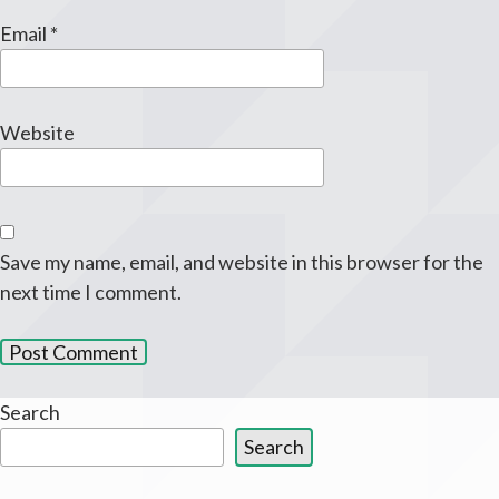
Email
*
Website
Save my name, email, and website in this browser for the
next time I comment.
Search
Search