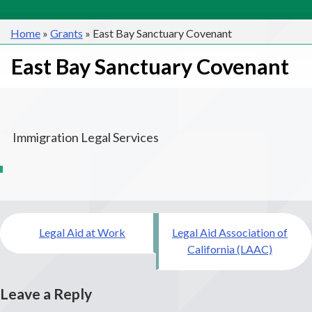
Home
»
Grants
»
East Bay Sanctuary Covenant
East Bay Sanctuary Covenant
Immigration Legal Services
Post
Legal Aid at Work
Legal Aid Association of
navigation
California (LAAC)
Leave a Reply