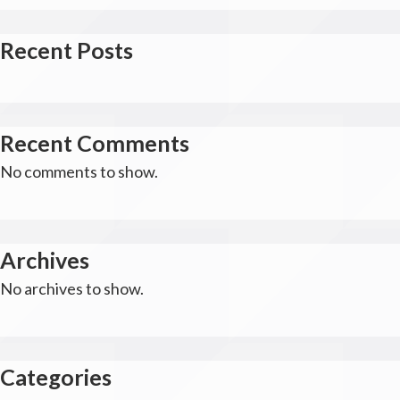
Recent Posts
Recent Comments
No comments to show.
Archives
No archives to show.
Categories