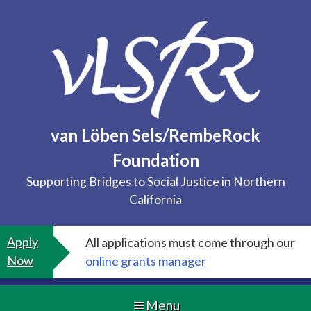
Skip
to
content
van Löben Sels/RembeRock
Foundation
Supporting Bridges to Social Justice in Northern
California
Apply
All applications must come through our
Now
online grants manager
Menu