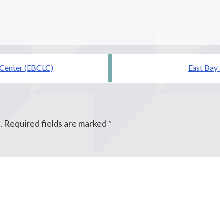
Center (EBCLC)
East Bay
.
Required fields are marked
*