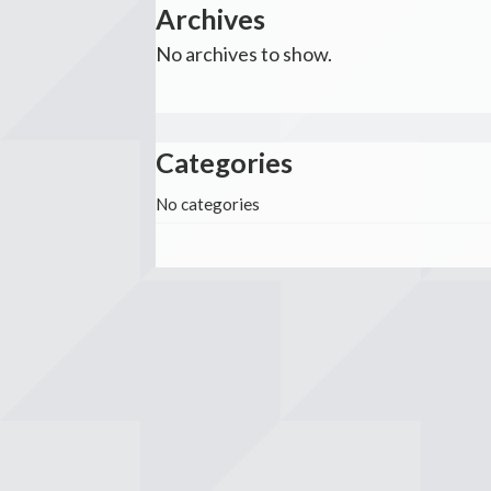
Archives
No archives to show.
Categories
No categories