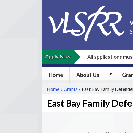
Skip
to
content
S
Apply Now
All applications mu
About
Home
About Us
Gra
Us
submenu
Home
»
Grants
»
East Bay Family Defende
East Bay Family Def