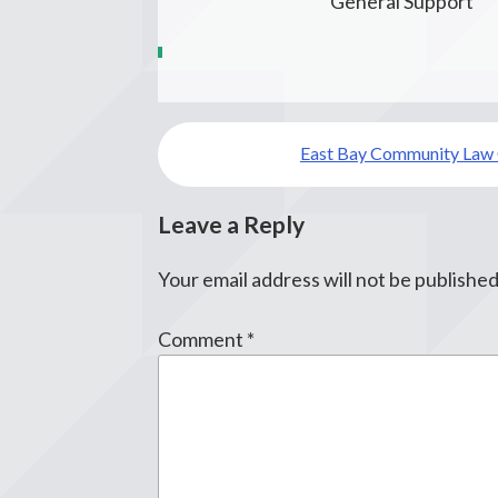
General Support
Post
East Bay Community Law 
navigation
Leave a Reply
Your email address will not be published
Comment
*