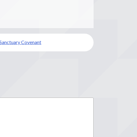
 Sanctuary Covenant