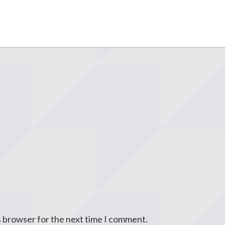
s browser for the next time I comment.