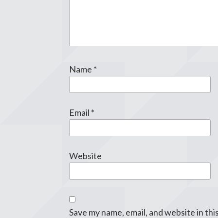
Name
*
Email
*
Website
Save my name, email, and website in thi