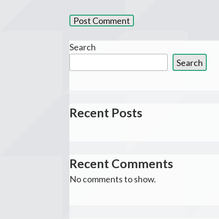
Search
Search
Recent Posts
Recent Comments
No comments to show.