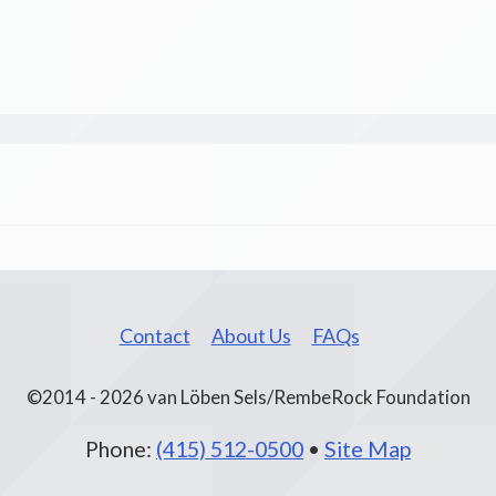
Contact
About Us
FAQs
©2014 - 2026 van Löben Sels/RembeRock Foundation
Phone:
(415) 512-0500
•
Site Map