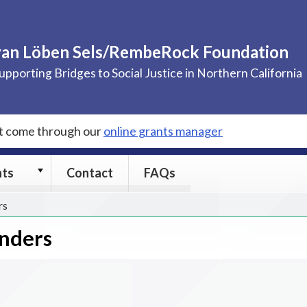
van Löben Sels/RembeRock Foundation
upporting Bridges to Social Justice in Northern California
st come through our
online grants manager
Grants
nts
Contact
FAQs
submenu
rs
enders