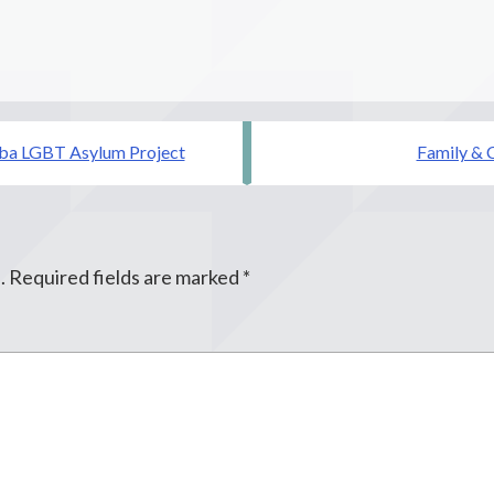
dba LGBT Asylum Project
Family & C
.
Required fields are marked
*