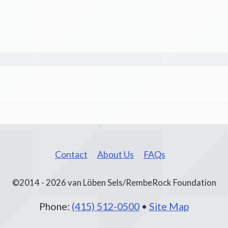
Contact
About Us
FAQs
©2014 - 2026 van Löben Sels/RembeRock Foundation
Phone:
(415) 512-0500
•
Site Map