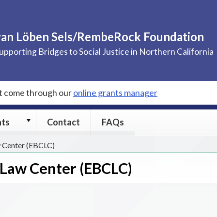
van Löben Sels/RembeRock Foundation
upporting Bridges to Social Justice in Northern California
st come through our
online grants manager
Grants
nts
Contact
FAQs
submenu
 Center (EBCLC)
Law Center (EBCLC)