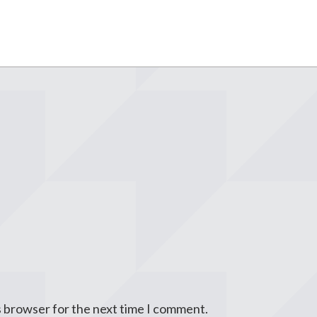
s browser for the next time I comment.