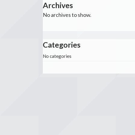
Archives
No archives to show.
Categories
No categories