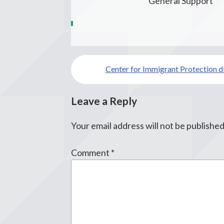
General Support
Post
Center for Immigrant Protection 
navigation
Leave a Reply
Your email address will not be published
Comment
*