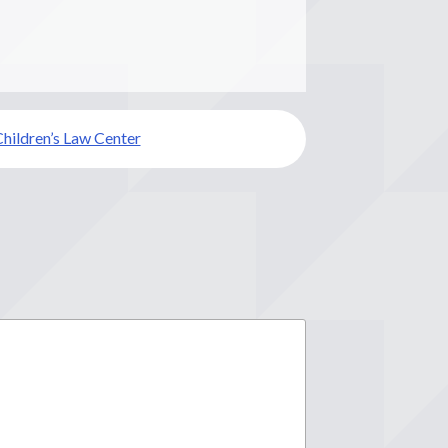
hildren’s Law Center