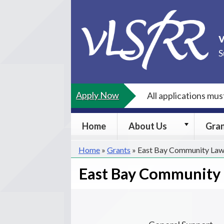
Skip
to
content
S
Apply Now
All applications mu
About
Home
About Us
Gra
Us
submenu
Home
»
Grants
»
East Bay Community Law
East Bay Community 