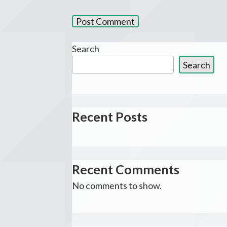
Search
Search
Recent Posts
Recent Comments
No comments to show.