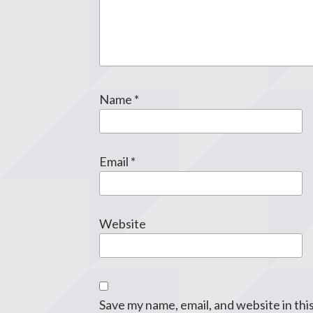
Name
*
Email
*
Website
Save my name, email, and website in thi