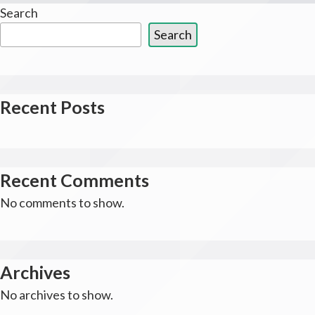
Search
Search
Recent Posts
Recent Comments
No comments to show.
Archives
No archives to show.