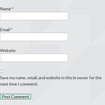
Name
*
Email
*
Website
Save my name, email, and website in this browser for the
next time I comment.