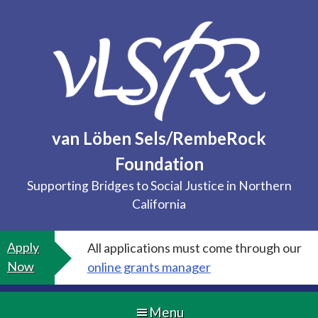
Skip
to
content
van Löben Sels/RembeRock
Foundation
Supporting Bridges to Social Justice in Northern
California
Apply
All applications must come through our
Now
online grants manager
Menu