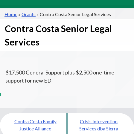
Home
»
Grants
»
Contra Costa Senior Legal Services
Contra Costa Senior Legal
Services
$17,500 General Support plus $2,500 one-time
support for new ED
Post
Contra Costa Family
Crisis Intervention
navigation
Justice Alliance
Services dba Sierra