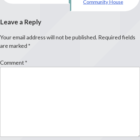
Community House
Leave a Reply
Your email address will not be published.
Required fields
are marked
*
Comment
*