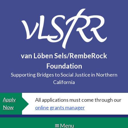
Skip
to
content
van Löben Sels/RembeRock
Foundation
Supporting Bridges to Social Justice in Northern
California
Apply
All applications must come through our
Now
online grants manager
Menu