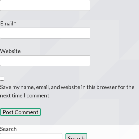
Email
*
Website
Save my name, email, and website in this browser for the
next time I comment.
Search
Search