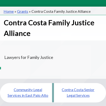
Home
»
Grants
»
Contra Costa Family Justice Alliance
Contra Costa Family Justice
Alliance
Lawyers for Family Justice
Post
Community Legal
Contra Costa Senior
navigation
Services in East Palo Alto
Legal Services