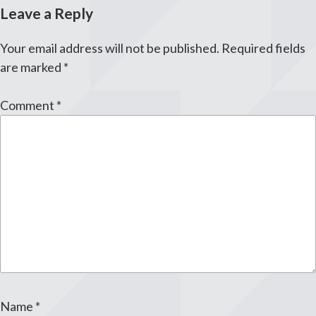
Leave a Reply
Your email address will not be published.
Required fields
are marked
*
Comment
*
Name
*