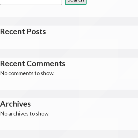
Recent Posts
Recent Comments
No comments to show.
Archives
No archives to show.