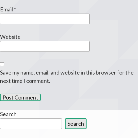
Email
*
Website
Save my name, email, and website in this browser for the
next time I comment.
Search
Search