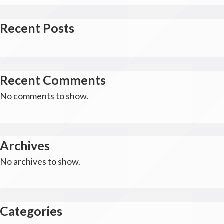
Recent Posts
Recent Comments
No comments to show.
Archives
No archives to show.
Categories