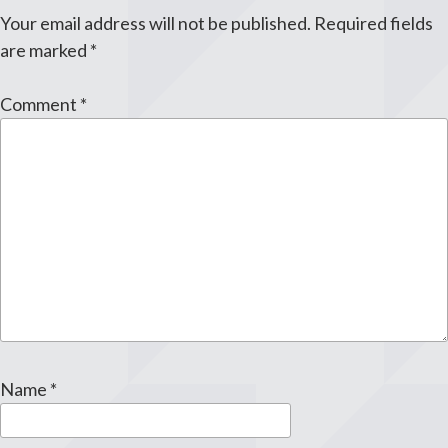
Your email address will not be published.
Required fields
are marked
*
Comment
*
Name
*