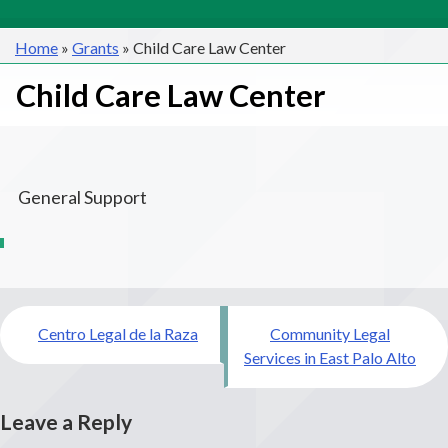
Home
»
Grants
»
Child Care Law Center
Child Care Law Center
General Support
Post
Centro Legal de la Raza
Community Legal
navigation
Services in East Palo Alto
Leave a Reply