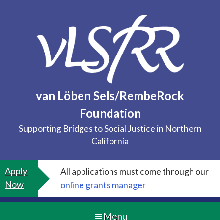
Skip
to
content
van Löben Sels/RembeRock
Foundation
Supporting Bridges to Social Justice in Northern
California
Apply
All applications must come through our
Now
online grants manager
Menu