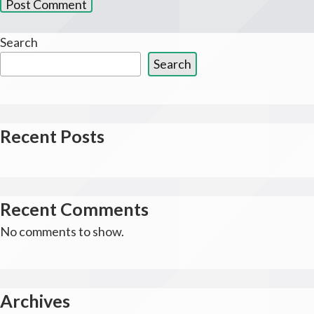
Search
Search
Recent Posts
Recent Comments
No comments to show.
Archives