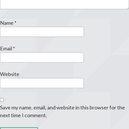
Name
*
Email
*
Website
Save my name, email, and website in this browser for the
next time I comment.