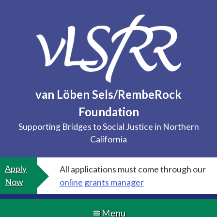
Skip
to
content
van Löben Sels/RembeRock
Foundation
Supporting Bridges to Social Justice in Northern
California
Apply
All applications must come through our
Now
online grants manager
Menu