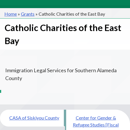
Home
»
Grants
»
Catholic Charities of the East Bay
Catholic Charities of the East
Bay
Immigration Legal Services for Southern Alameda
County
Post
CASA of Siskiyou County
Center for Gender &
navigation
Refugee Studies [Fiscal