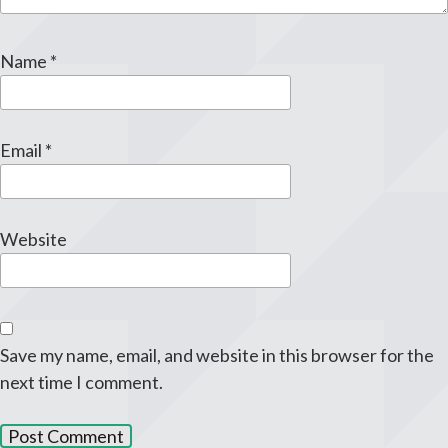
Name
*
Email
*
Website
Save my name, email, and website in this browser for the
next time I comment.