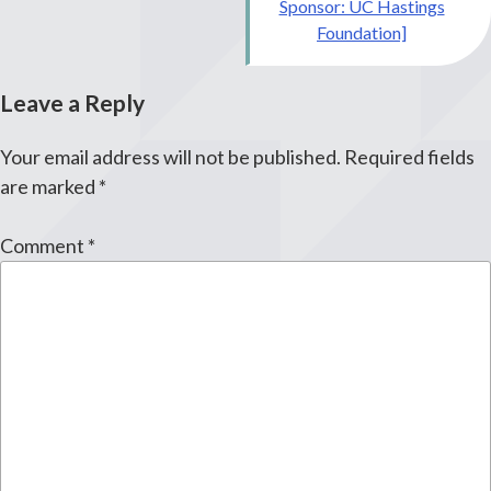
Sponsor: UC Hastings
Foundation]
Leave a Reply
Your email address will not be published.
Required fields
are marked
*
Comment
*