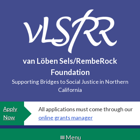
Skip
to
content
van Löben Sels/RembeRock
Foundation
Supporting Bridges to Social Justice in Northern
California
Apply
All applications must come through our
Now
online grants manager
Menu