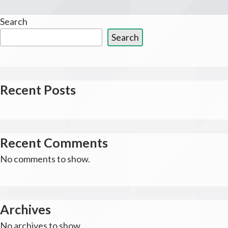
Search
Search
Recent Posts
Recent Comments
No comments to show.
Archives
No archives to show.