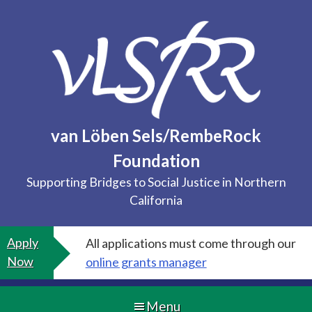
Skip
to
content
van Löben Sels/RembeRock
Foundation
Supporting Bridges to Social Justice in Northern
California
Apply
All applications must come through our
Now
online grants manager
Menu