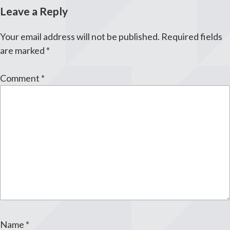
Leave a Reply
Your email address will not be published.
Required fields
are marked
*
Comment
*
Name
*