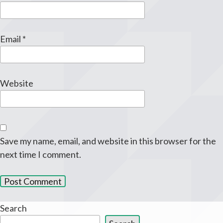
Email
*
Website
Save my name, email, and website in this browser for the
next time I comment.
Search