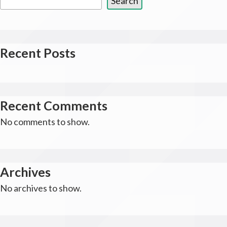
Search
Recent Posts
Recent Comments
No comments to show.
Archives
No archives to show.