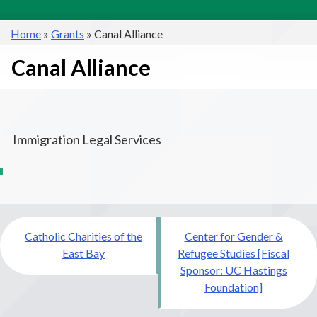
Home
»
Grants
»
Canal Alliance
Canal Alliance
Immigration Legal Services
Post
Catholic Charities of the
Center for Gender &
navigation
East Bay
Refugee Studies [Fiscal
Sponsor: UC Hastings
Foundation]