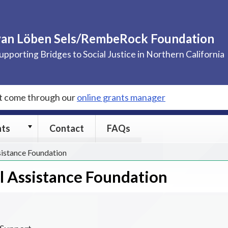
van Löben Sels/RembeRock Foundation
upporting Bridges to Social Justice in Northern California
st come through our
online grants manager
Grants
nts
Contact
FAQs
submenu
sistance Foundation
al Assistance Foundation