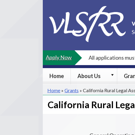
Skip
to
content
S
Apply Now
All applications mu
About
Home
About Us
Gra
Us
submenu
Home
»
Grants
»
California Rural Legal As
California Rural Leg