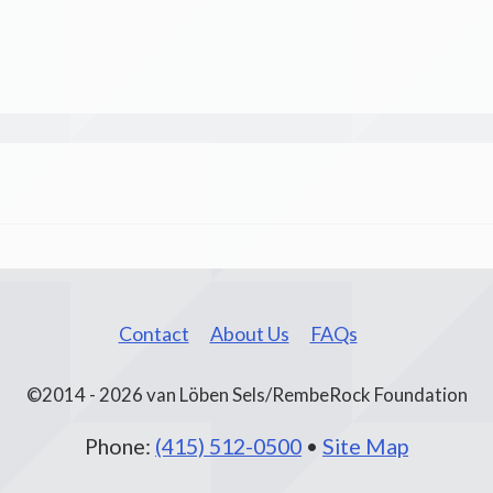
Contact
About Us
FAQs
©2014 - 2026 van Löben Sels/RembeRock Foundation
Phone:
(415) 512-0500
•
Site Map