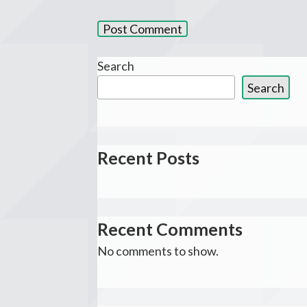
Search
Search
Recent Posts
Recent Comments
No comments to show.