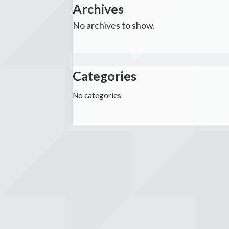
Archives
No archives to show.
Categories
No categories