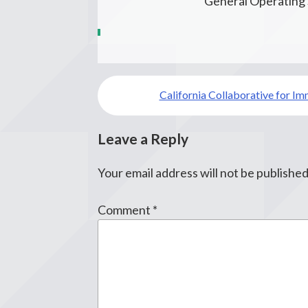
General Operating
Post
California Collaborative for Im
navigation
Leave a Reply
Your email address will not be published
Comment
*