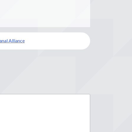
anal Alliance