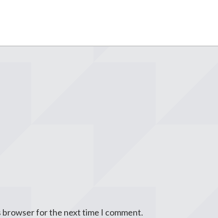
s browser for the next time I comment.