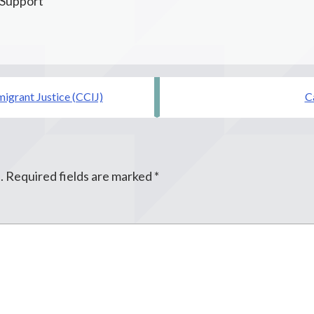
 Support
migrant Justice (CCIJ)
C
.
Required fields are marked
*