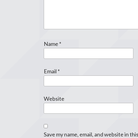
Name
*
Email
*
Website
Save my name, email, and website in thi