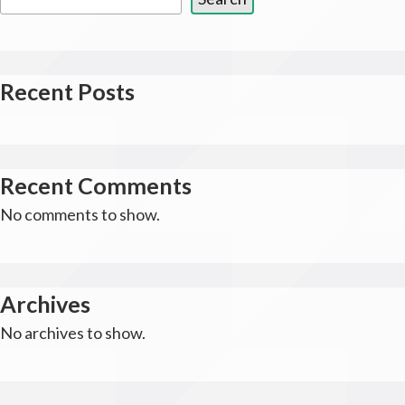
Recent Posts
Recent Comments
No comments to show.
Archives
No archives to show.