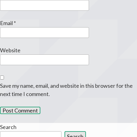
Email
*
Website
Save my name, email, and website in this browser for the
next time I comment.
Search
Search