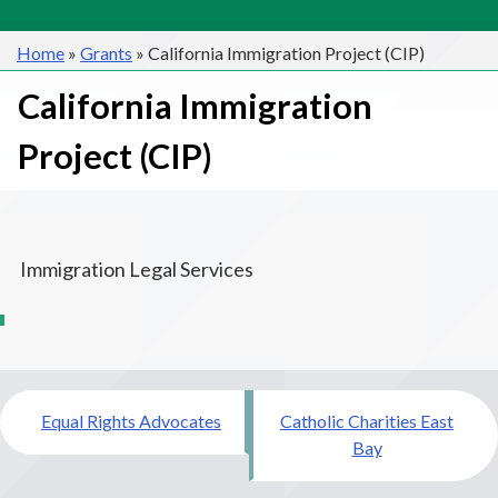
Home
»
Grants
»
California Immigration Project (CIP)
California Immigration
Project (CIP)
Immigration Legal Services
Post
Equal Rights Advocates
Catholic Charities East
navigation
Bay