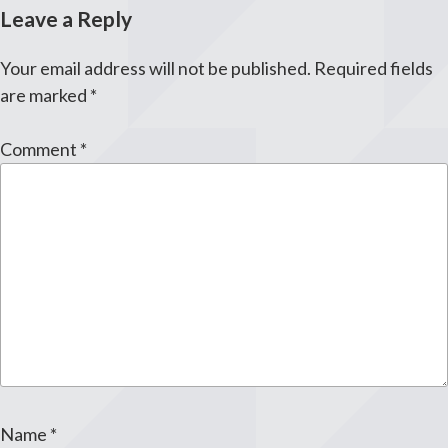
Leave a Reply
Your email address will not be published.
Required fields
are marked
*
Comment
*
Name
*