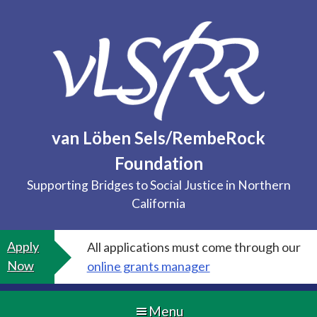
Skip
to
content
van Löben Sels/RembeRock
Foundation
Supporting Bridges to Social Justice in Northern
California
Apply
All applications must come through our
Now
online grants manager
Menu