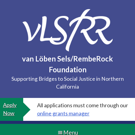
Skip
to
content
van Löben Sels/RembeRock
Foundation
Supporting Bridges to Social Justice in Northern
California
Apply
All applications must come through our
Now
online grants manager
Menu