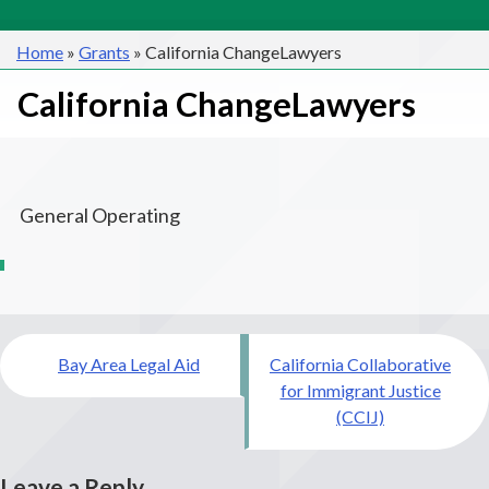
Home
»
Grants
»
California ChangeLawyers
California ChangeLawyers
General Operating
Post
Bay Area Legal Aid
California Collaborative
navigation
for Immigrant Justice
(CCIJ)
Leave a Reply