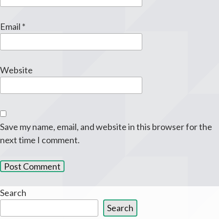
Email
*
Website
Save my name, email, and website in this browser for the
next time I comment.
Search
Search