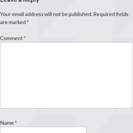
Your email address will not be published.
Required fields
are marked
*
Comment
*
Name
*