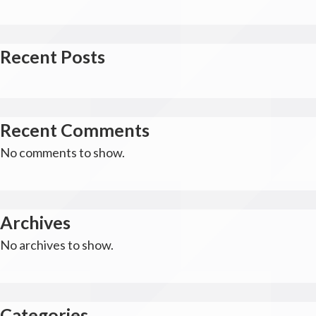
Recent Posts
Recent Comments
No comments to show.
Archives
No archives to show.
Categories