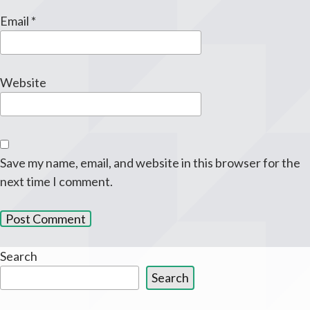
Email
*
Website
Save my name, email, and website in this browser for the
next time I comment.
Search
Search