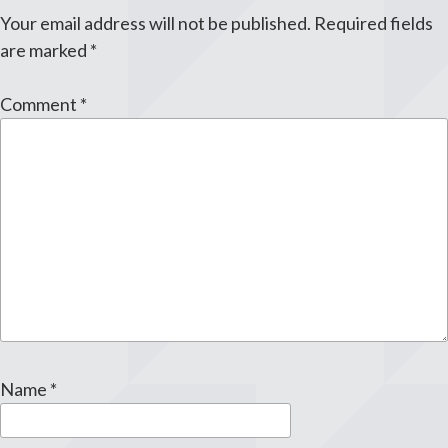
Your email address will not be published.
Required fields
are marked
*
Comment
*
Name
*