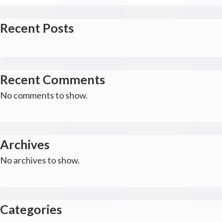
Recent Posts
Recent Comments
No comments to show.
Archives
No archives to show.
Categories