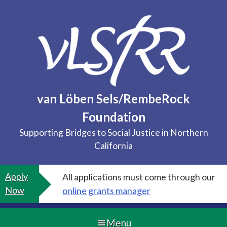
Skip
to
content
van Löben Sels/RembeRock
Foundation
Supporting Bridges to Social Justice in Northern
California
Apply
All applications must come through our
Now
online grants manager
Menu