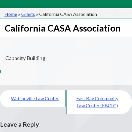
Home
»
Grants
»
California CASA Association
California CASA Association
Capacity Building
Post
Watsonville Law Center
East Bay Community
navigation
Law Center (EBCLC)
Leave a Reply