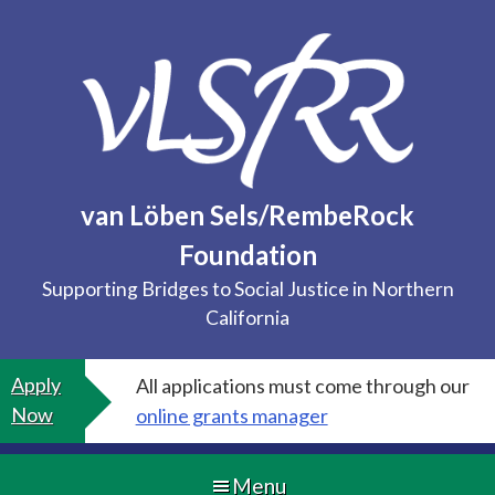
Skip
to
content
van Löben Sels/RembeRock
Foundation
Supporting Bridges to Social Justice in Northern
California
Apply
All applications must come through our
Now
online grants manager
Menu