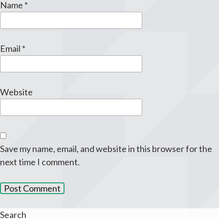
Name
*
Email
*
Website
Save my name, email, and website in this browser for the
next time I comment.
Search