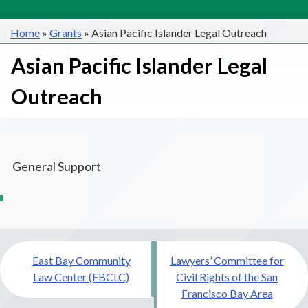
Home
»
Grants
»
Asian Pacific Islander Legal Outreach
Asian Pacific Islander Legal
Outreach
General Support
Post
East Bay Community
Lawyers’ Committee for
navigation
Law Center (EBCLC)
Civil Rights of the San
Francisco Bay Area