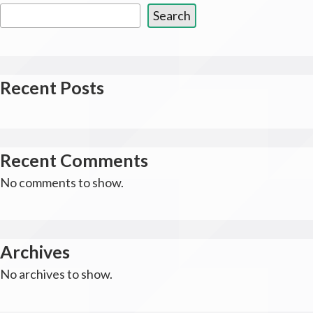
Search
Recent Posts
Recent Comments
No comments to show.
Archives
No archives to show.