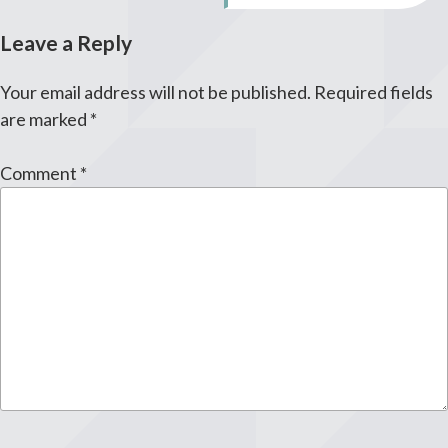
Leave a Reply
Your email address will not be published.
Required fields
are marked
*
Comment
*