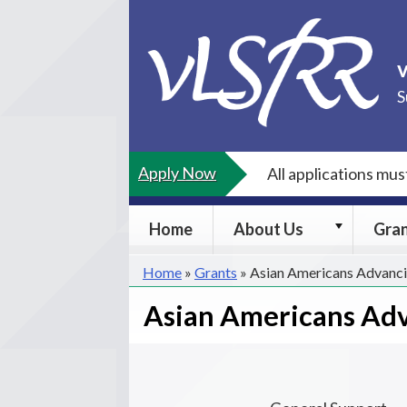
Skip
to
content
S
Apply Now
All applications mu
About
Home
About Us
Gra
Us
submenu
Home
»
Grants
»
Asian Americans Advanci
Asian Americans Adv