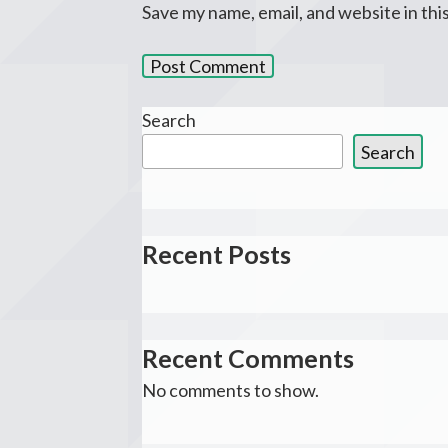
Save my name, email, and website in thi
Search
Search
Recent Posts
Recent Comments
No comments to show.