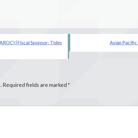
AROC) [Fiscal Sponsor: Tides
Asian Pacific
.
Required fields are marked
*