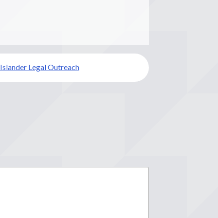
 Islander Legal Outreach