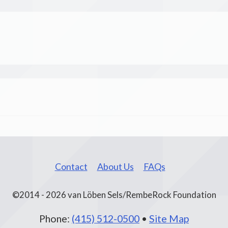
Contact
About Us
FAQs
©2014 - 2026 van Löben Sels/RembeRock Foundation
Phone:
(415) 512-0500
•
Site Map