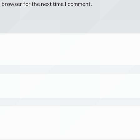
s browser for the next time I comment.