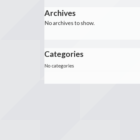
Archives
No archives to show.
Categories
No categories