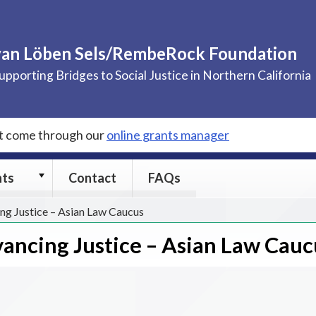
van Löben Sels/RembeRock Foundation
upporting Bridges to Social Justice in Northern California
st come through our
online grants manager
Grants
nts
Contact
FAQs
submenu
ng Justice – Asian Law Caucus
ancing Justice – Asian Law Cauc