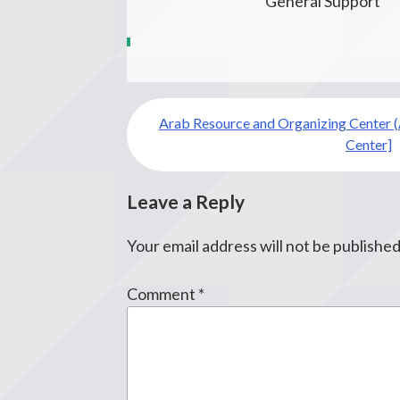
General Support
Post
Arab Resource and Organizing Center (
navigation
Center]
Leave a Reply
Your email address will not be published
Comment
*