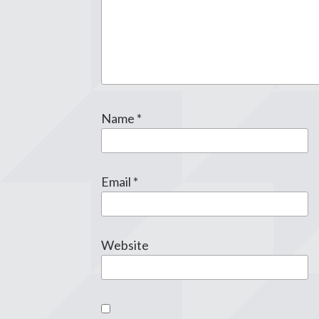
Name
*
Email
*
Website