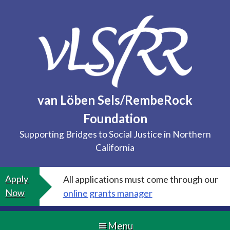
Skip
to
content
van Löben Sels/RembeRock
Foundation
Supporting Bridges to Social Justice in Northern
California
Apply
All applications must come through our
Now
online grants manager
Menu