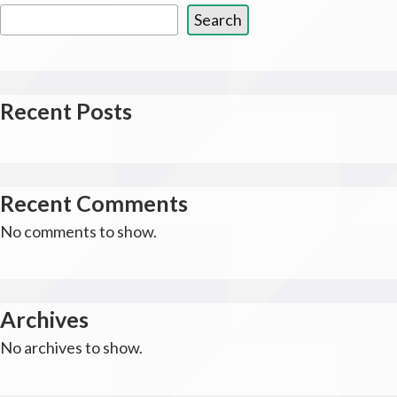
Search
Recent Posts
Recent Comments
No comments to show.
Archives
No archives to show.