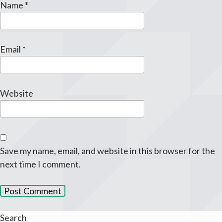
Name
*
Email
*
Website
Save my name, email, and website in this browser for the
next time I comment.
Search