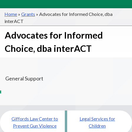
Home
»
Grants
»
Advocates for Informed Choice, dba
interACT
Advocates for Informed
Choice, dba interACT
General Support
Post
Giffords Law Center to
Legal Services for
navigation
Prevent Gun Violence
Children