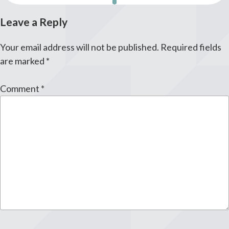
Leave a Reply
Your email address will not be published.
Required fields
are marked
*
Comment
*