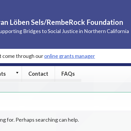
van Löben Sels/RembeRock Foundation
upporting Bridges to Social Justice in Northern California
st come through our
online grants manager
Grants
nts
Contact
FAQs
submenu
ing for. Perhaps searching can help.