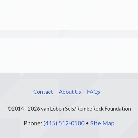
Contact
About Us
FAQs
©2014 - 2026 van Löben Sels/RembeRock Foundation
Phone:
(415) 512-0500
•
Site Map