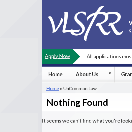
Skip
to
content
S
Apply Now
All applications mu
About
Home
About Us
Gra
Us
submenu
Home
»
UnCommon Law
Nothing Found
It seems we can’t find what you’re look