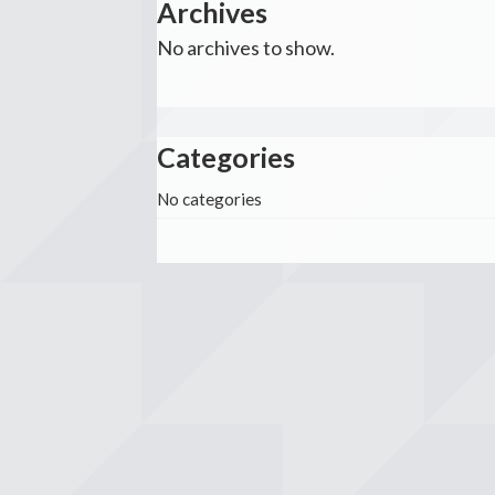
Archives
No archives to show.
Categories
No categories