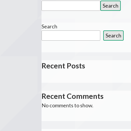
Search
Search
for:
Search
Search
Recent Posts
Recent Comments
No comments to show.