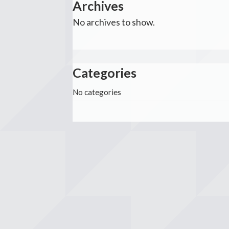
Archives
No archives to show.
Categories
No categories