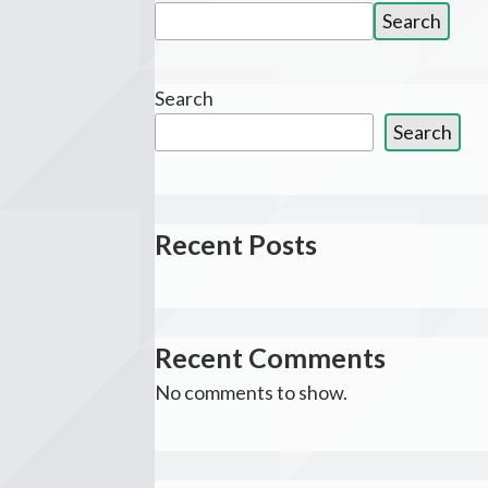
Search
Search
for:
Search
Search
Recent Posts
Recent Comments
No comments to show.