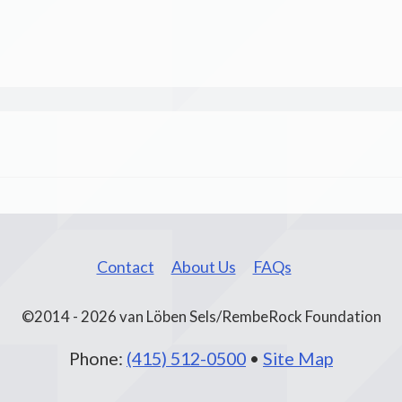
Contact
About Us
FAQs
©2014 - 2026 van Löben Sels/RembeRock Foundation
Phone:
(415) 512-0500
•
Site Map