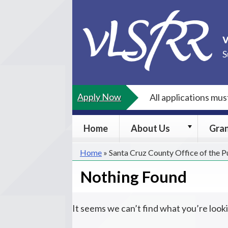
Skip
to
content
S
Apply Now
All applications mu
About
Home
About Us
Gra
Us
submenu
Home
»
Santa Cruz County Office of the 
Nothing Found
It seems we can’t find what you’re look