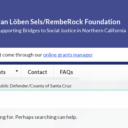
van Löben Sels/RembeRock Foundation
upporting Bridges to Social Justice in Northern California
st come through our
online grants manager
Grants
nts
Contact
FAQs
submenu
Public Defender/County of Santa Cruz
ing for. Perhaps searching can help.