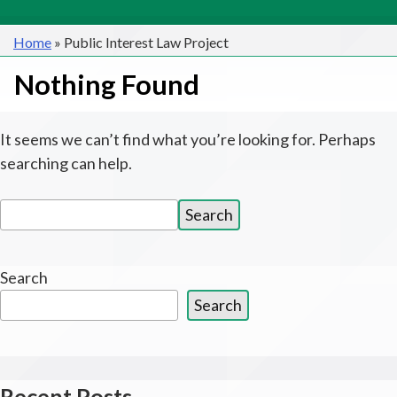
Home
»
Public Interest Law Project
Nothing Found
It seems we can’t find what you’re looking for. Perhaps
searching can help.
Search
Search
for:
Search
Search
Recent Posts