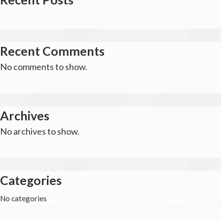
Recent Comments
No comments to show.
Archives
No archives to show.
Categories
No categories