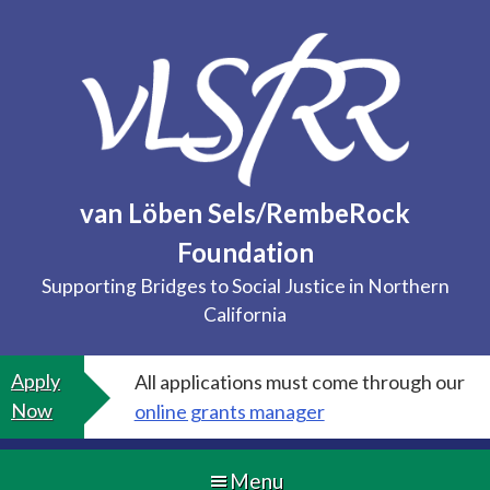
Skip
to
content
van Löben Sels/RembeRock
Foundation
Supporting Bridges to Social Justice in Northern
California
Apply
All applications must come through our
Now
online grants manager
Menu