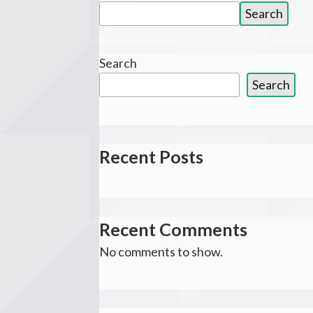
Search
Search
for:
Search
Search
Recent Posts
Recent Comments
No comments to show.