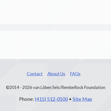
Contact
About Us
FAQs
©2014 - 2026 van Löben Sels/RembeRock Foundation
Phone:
(415) 512-0500
•
Site Map