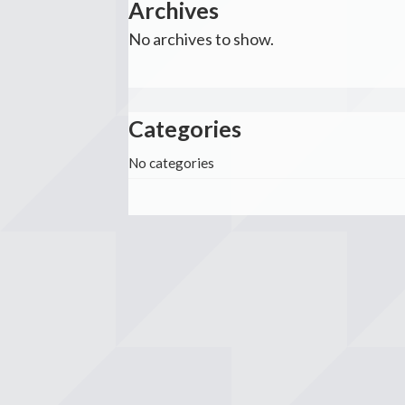
Archives
No archives to show.
Categories
No categories