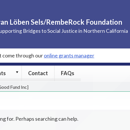
van Löben Sels/RembeRock Foundation
upporting Bridges to Social Justice in Northern California
st come through our
online grants manager
Grants
nts
Contact
FAQs
submenu
 Good Fund Inc]
ing for. Perhaps searching can help.