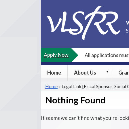
Skip
to
content
S
Apply Now
All applications mu
About
Home
About Us
Gra
Us
submenu
Home
»
Legal Link [Fiscal Sponsor: Social
Nothing Found
It seems we can’t find what you’re look