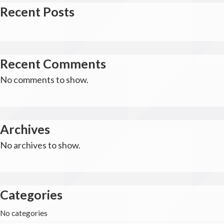
Recent Posts
Recent Comments
No comments to show.
Archives
No archives to show.
Categories
No categories