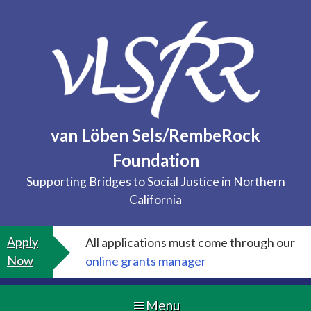
Skip
to
content
van Löben Sels/RembeRock
Foundation
Supporting Bridges to Social Justice in Northern
California
Apply
All applications must come through our
Now
online grants manager
Menu