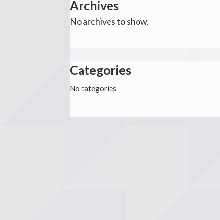
Archives
No archives to show.
Categories
No categories