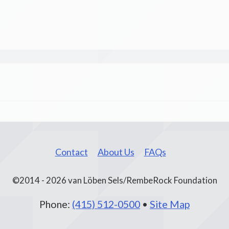
Contact
About Us
FAQs
©2014 - 2026 van Löben Sels/RembeRock Foundation
Phone:
(415) 512-0500
•
Site Map