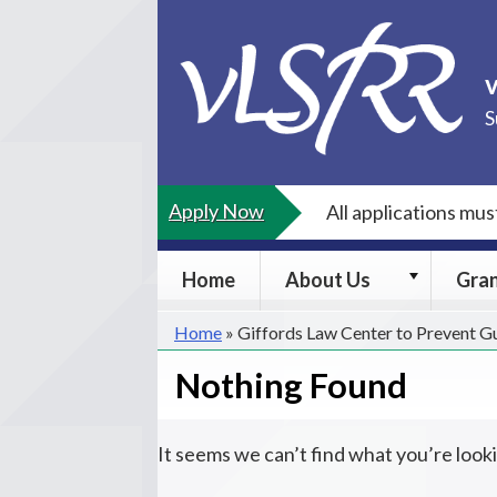
Skip
to
content
S
Apply Now
All applications mu
About
Home
About Us
Gra
Us
submenu
Home
»
Giffords Law Center to Prevent G
Nothing Found
It seems we can’t find what you’re look