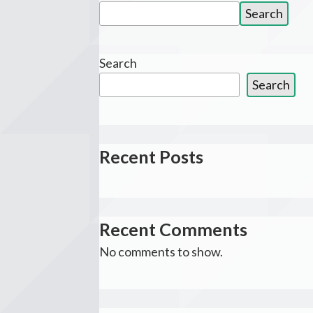
Search
Search
for:
Search
Search
Recent Posts
Recent Comments
No comments to show.