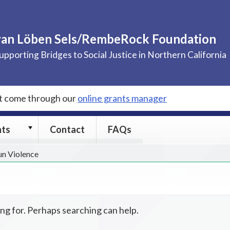
van Löben Sels/RembeRock Foundation
upporting Bridges to Social Justice in Northern California
st come through our
online grants manager
Grants
nts
Contact
FAQs
submenu
un Violence
ing for. Perhaps searching can help.