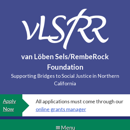
Skip
to
content
van Löben Sels/RembeRock
Foundation
Supporting Bridges to Social Justice in Northern
California
Apply
All applications must come through our
Now
online grants manager
Menu