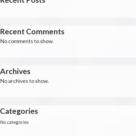
Recent Comments
No comments to show.
Archives
No archives to show.
Categories
No categories