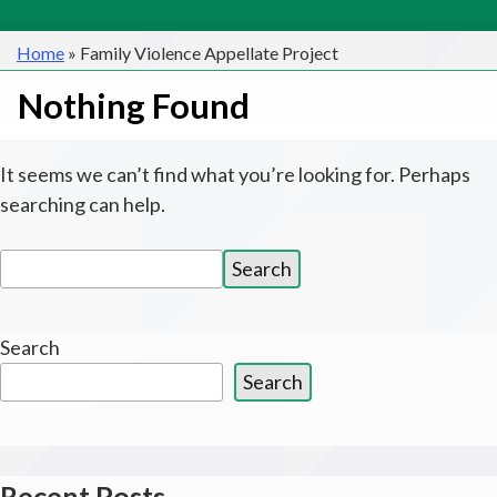
Home
»
Family Violence Appellate Project
Nothing Found
It seems we can’t find what you’re looking for. Perhaps
searching can help.
Search
Search
for:
Search
Search
Recent Posts