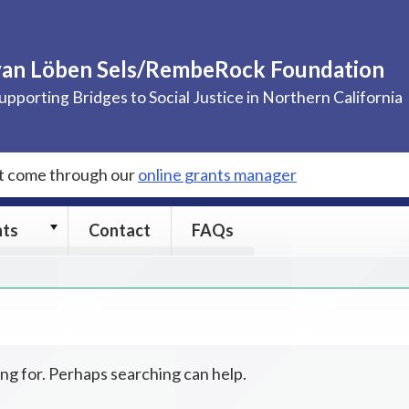
van Löben Sels/RembeRock Foundation
upporting Bridges to Social Justice in Northern California
st come through our
online grants manager
Grants
nts
Contact
FAQs
submenu
ing for. Perhaps searching can help.