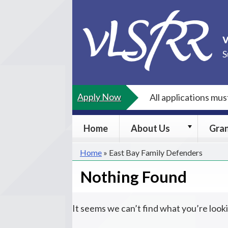
Skip
to
content
S
Apply Now
All applications mu
About
Home
About Us
Gra
Us
submenu
Home
»
East Bay Family Defenders
Nothing Found
It seems we can’t find what you’re look