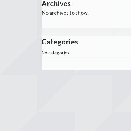
Archives
No archives to show.
Categories
No categories