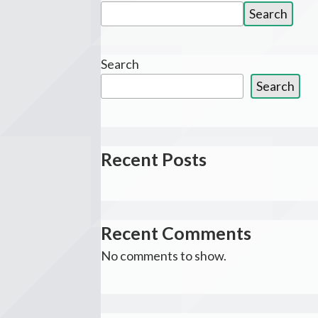
Search
Search
for:
Search
Search
Recent Posts
Recent Comments
No comments to show.