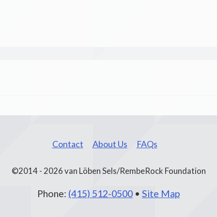
Contact
About Us
FAQs
©2014 - 2026 van Löben Sels/RembeRock Foundation
Phone:
(415) 512-0500
•
Site Map