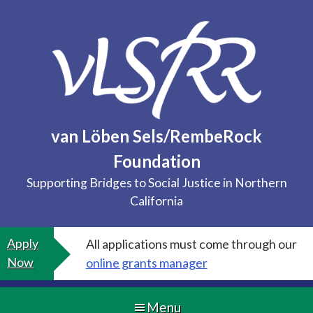
Skip
to
content
van Löben Sels/RembeRock
Foundation
Supporting Bridges to Social Justice in Northern
California
Apply
All applications must come through our
Now
online grants manager
Menu