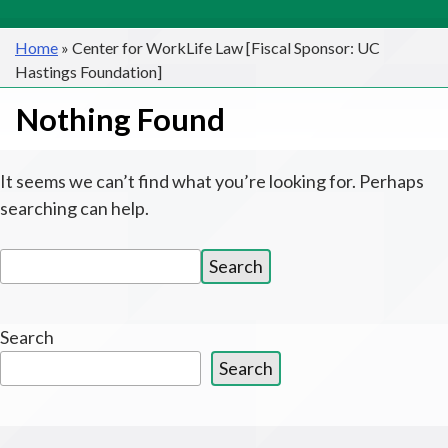
Home
»
Center for WorkLife Law [Fiscal Sponsor: UC
Hastings Foundation]
Nothing Found
It seems we can’t find what you’re looking for. Perhaps
searching can help.
Search
Search
for:
Search
Search