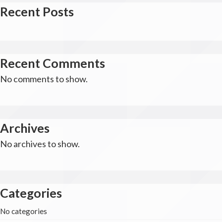
Recent Posts
Recent Comments
No comments to show.
Archives
No archives to show.
Categories
No categories